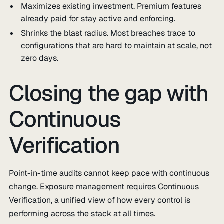
Maximizes existing investment. Premium features
already paid for stay active and enforcing.
Shrinks the blast radius. Most breaches trace to
configurations that are hard to maintain at scale, not
zero days.
Closing the gap with
Continuous
Verification
Point-in-time audits cannot keep pace with continuous
change. Exposure management requires Continuous
Verification, a unified view of how every control is
performing across the stack at all times.