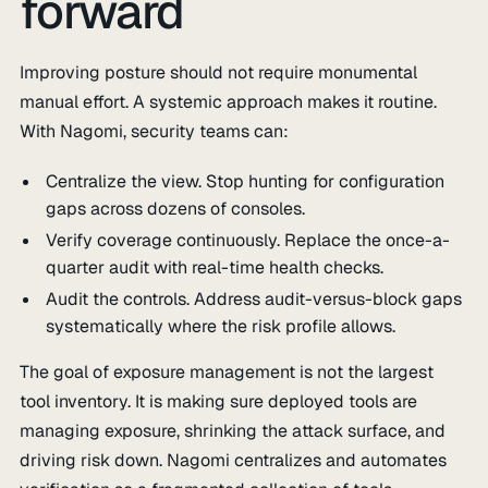
forward
Improving posture should not require monumental
manual effort. A systemic approach makes it routine.
With Nagomi, security teams can:
Centralize the view. Stop hunting for configuration
gaps across dozens of consoles.
Verify coverage continuously. Replace the once-a-
quarter audit with real-time health checks.
Audit the controls. Address audit-versus-block gaps
systematically where the risk profile allows.
The goal of exposure management is not the largest
tool inventory. It is making sure deployed tools are
managing exposure, shrinking the attack surface, and
driving risk down. Nagomi centralizes and automates