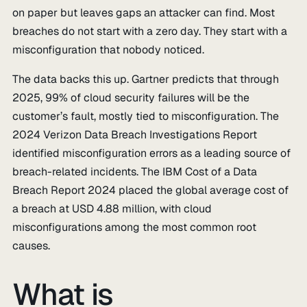
on paper but leaves gaps an attacker can find. Most
breaches do not start with a zero day. They start with a
misconfiguration that nobody noticed.
The data backs this up. Gartner predicts that through
2025, 99% of cloud security failures will be the
customer’s fault, mostly tied to misconfiguration. The
2024 Verizon Data Breach Investigations Report
identified misconfiguration errors as a leading source of
breach-related incidents. The IBM Cost of a Data
Breach Report 2024 placed the global average cost of
a breach at USD 4.88 million, with cloud
misconfigurations among the most common root
causes.
What is