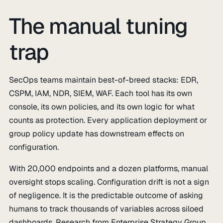
The manual tuning
trap
SecOps teams maintain best-of-breed stacks: EDR,
CSPM, IAM, NDR, SIEM, WAF. Each tool has its own
console, its own policies, and its own logic for what
counts as protection. Every application deployment or
group policy update has downstream effects on
configuration.
With 20,000 endpoints and a dozen platforms, manual
oversight stops scaling. Configuration drift is not a sign
of negligence. It is the predictable outcome of asking
humans to track thousands of variables across siloed
dashboards. Research from Enterprise Strategy Group