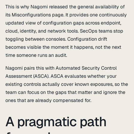
This is why Nagomi released the general availability of
its Misconfigurations page. It provides one continuously
updated view of configuration gaps across endpoint,
cloud, identity, and network tools. SecOps teams stop
toggling between consoles. Configuration drift
becomes visible the moment it happens, not the next
time someone runs an audit.
Nagomi pairs this with Automated Security Control
Assessment (ASCA). ASCA evaluates whether your
existing controls actually cover known exposures, so the
team can focus on the gaps that matter and ignore the
ones that are already compensated for.
A pragmatic path