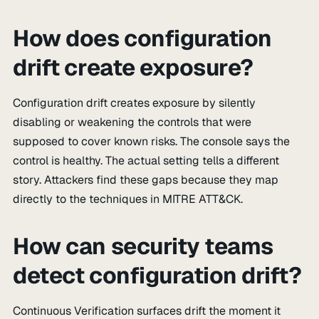
How does configuration
drift create exposure?
Configuration drift creates exposure by silently
disabling or weakening the controls that were
supposed to cover known risks. The console says the
control is healthy. The actual setting tells a different
story. Attackers find these gaps because they map
directly to the techniques in MITRE ATT&CK.
How can security teams
detect configuration drift?
Continuous Verification surfaces drift the moment it