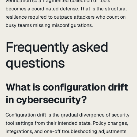
verification so a fragmented collection of tools
becomes a coordinated defense. That is the structural
resilience required to outpace attackers who count on
busy teams missing misconfigurations.
Frequently asked
questions
What is configuration drift
in cybersecurity?
Configuration drift is the gradual divergence of security
tool settings from their intended state. Policy changes,
integrations, and one-off troubleshooting adjustments