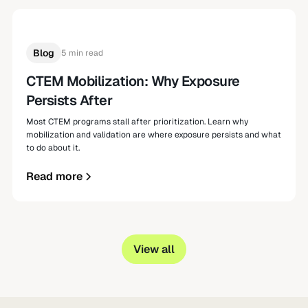
Blog
5 min read
CTEM Mobilization: Why Exposure
Persists After
Most CTEM programs stall after prioritization. Learn why
mobilization and validation are where exposure persists and what
to do about it.
Read more
View all