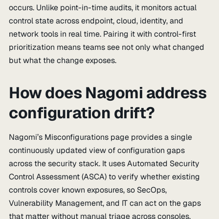
occurs. Unlike point-in-time audits, it monitors actual
control state across endpoint, cloud, identity, and
network tools in real time. Pairing it with control-first
prioritization means teams see not only what changed
but what the change exposes.
How does Nagomi address
configuration drift?
Nagomi’s Misconfigurations page provides a single
continuously updated view of configuration gaps
across the security stack. It uses Automated Security
Control Assessment (ASCA) to verify whether existing
controls cover known exposures, so SecOps,
Vulnerability Management, and IT can act on the gaps
that matter without manual triage across consoles.