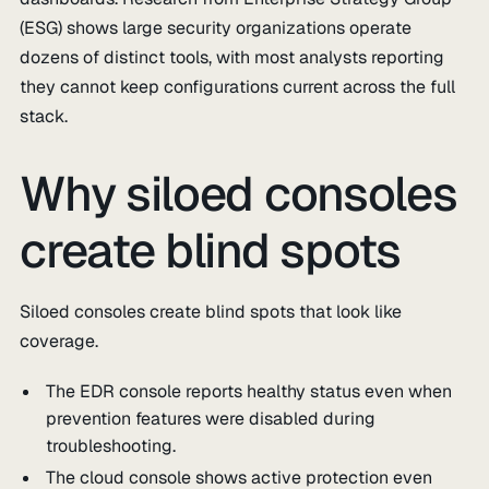
(ESG) shows large security organizations operate
dozens of distinct tools, with most analysts reporting
they cannot keep configurations current across the full
stack.
Why siloed consoles
create blind spots
Siloed consoles create blind spots that look like
coverage.
The EDR console reports healthy status even when
prevention features were disabled during
troubleshooting.
The cloud console shows active protection even