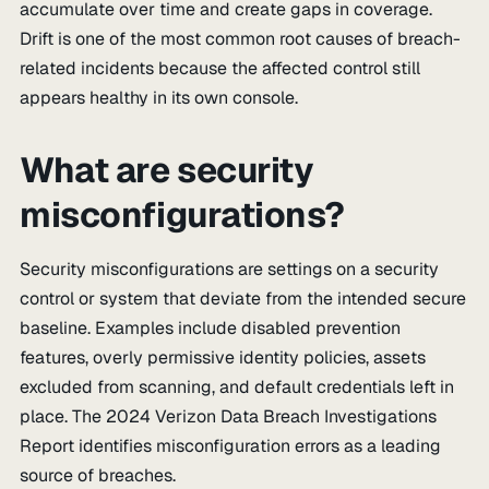
accumulate over time and create gaps in coverage.
Drift is one of the most common root causes of breach-
related incidents because the affected control still
appears healthy in its own console.
What are security
misconfigurations?
Security misconfigurations are settings on a security
control or system that deviate from the intended secure
baseline. Examples include disabled prevention
features, overly permissive identity policies, assets
excluded from scanning, and default credentials left in
place. The 2024 Verizon Data Breach Investigations
Report identifies misconfiguration errors as a leading
source of breaches.