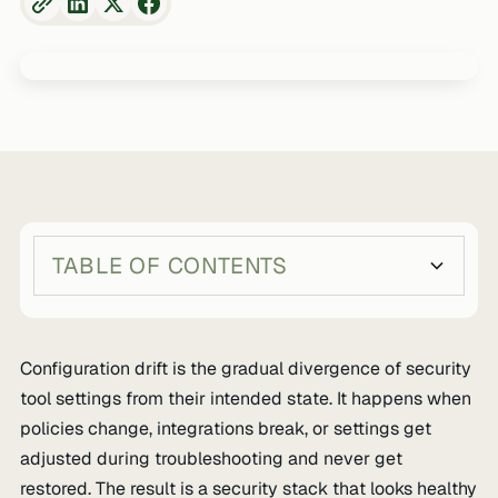
TABLE OF CONTENTS
Heading 2
Heading 3
Configuration drift is the gradual divergence of security
tool settings from their intended state. It happens when
policies change, integrations break, or settings get
adjusted during troubleshooting and never get
restored. The result is a security stack that looks healthy