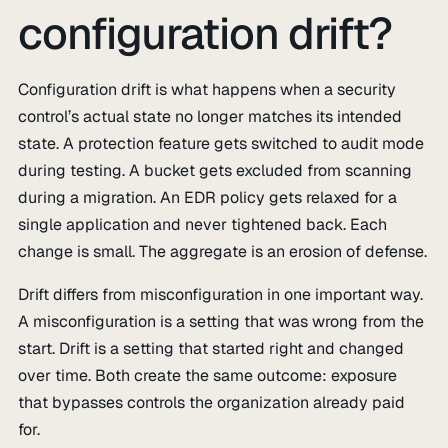
configuration drift?
Configuration drift is what happens when a security
control’s actual state no longer matches its intended
state. A protection feature gets switched to audit mode
during testing. A bucket gets excluded from scanning
during a migration. An EDR policy gets relaxed for a
single application and never tightened back. Each
change is small. The aggregate is an erosion of defense.
Drift differs from misconfiguration in one important way.
A misconfiguration is a setting that was wrong from the
start. Drift is a setting that started right and changed
over time. Both create the same outcome: exposure
that bypasses controls the organization already paid
for.