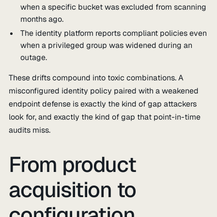
when a specific bucket was excluded from scanning
months ago.
The identity platform reports compliant policies even
when a privileged group was widened during an
outage.
These drifts compound into toxic combinations. A
misconfigured identity policy paired with a weakened
endpoint defense is exactly the kind of gap attackers
look for, and exactly the kind of gap that point-in-time
audits miss.
From product
acquisition to
configuration