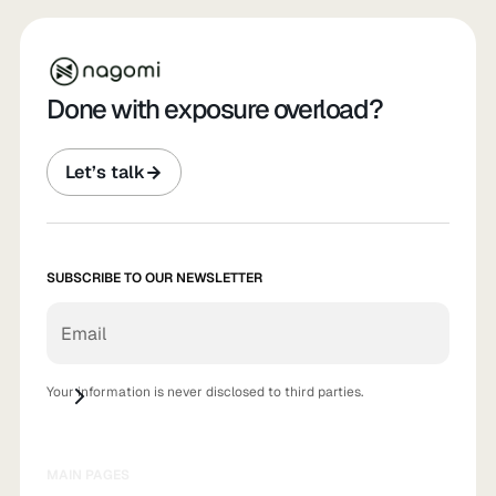
Done with exposure overload?
Let’s talk
SUBSCRIBE TO OUR NEWSLETTER
Your information is never disclosed to third parties.
MAIN PAGES