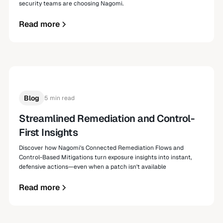
security teams are choosing Nagomi.
Read more
Blog
5 min read
Streamlined Remediation and Control-
First Insights
Discover how Nagomi's Connected Remediation Flows and
Control-Based Mitigations turn exposure insights into instant,
defensive actions—even when a patch isn't available
Read more