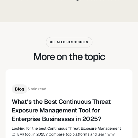
RELATED RESOURCES
More on the topic
Blog
5 min read
What’s the Best Continuous Threat
Exposure Management Tool for
Enterprise Businesses in 2025?
Looking for the best Continuous Threat Exposure Management
(CTEM) tool in 2025? Compare top platforms and learn why