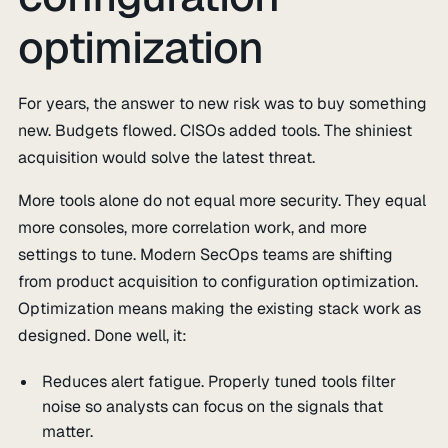
optimization
For years, the answer to new risk was to buy something
new. Budgets flowed. CISOs added tools. The shiniest
acquisition would solve the latest threat.
More tools alone do not equal more security. They equal
more consoles, more correlation work, and more
settings to tune. Modern SecOps teams are shifting
from product acquisition to configuration optimization.
Optimization means making the existing stack work as
designed. Done well, it:
Reduces alert fatigue. Properly tuned tools filter
noise so analysts can focus on the signals that
matter.