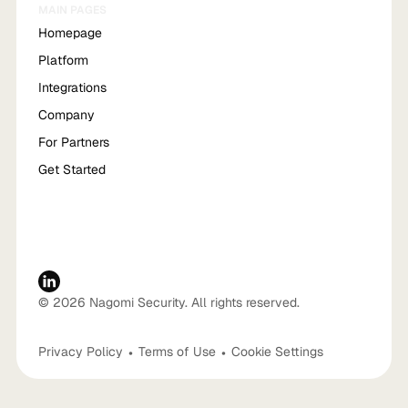
MAIN PAGES
Homepage
Platform
Integrations
Company
For Partners
Get Started
© 2026 Nagomi Security. All rights reserved.
Privacy Policy
•
Terms of Use
•
Cookie Settings