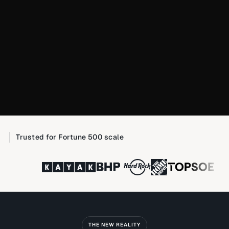
Trusted for Fortune 500 scale
THE NEW REALITY