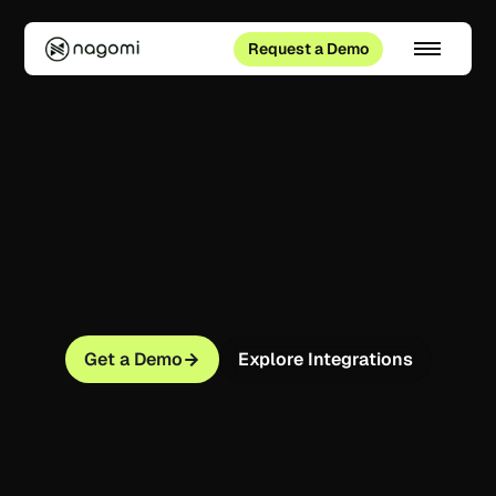
Request a Demo
Get a Demo
Explore Integrations