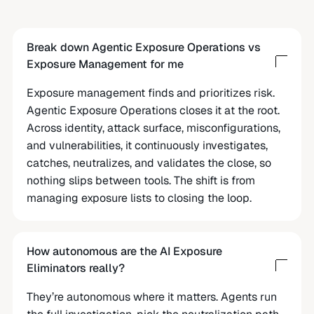
Break down Agentic Exposure Operations vs
Exposure Management for me
Exposure management finds and prioritizes risk.
Agentic Exposure Operations closes it at the root.
Across identity, attack surface, misconfigurations,
and vulnerabilities, it continuously investigates,
catches, neutralizes, and validates the close, so
nothing slips between tools. The shift is from
managing exposure lists to closing the loop.
How autonomous are the AI Exposure
Eliminators really?
They’re autonomous where it matters. Agents run