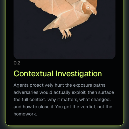
02
Contextual Investigation
Agents proactively hunt the exposure paths
adversaries would actually exploit, then surface
the full context: why it matters, what changed,
and how to close it. You get the verdict, not the
homework.