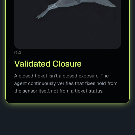
04
Validated Closure
A closed ticket isn't a closed exposure. The
agent continuously verifies that fixes hold from
the sensor itself, not from a ticket status.