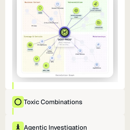
Toxic Combinations
10,000 findings. 12 that matter. Already in
motion.
Agentic Investigation