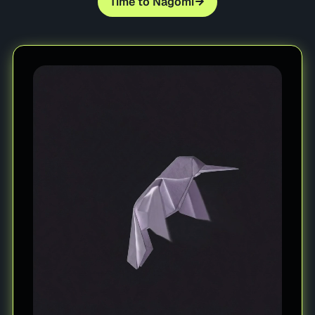
Time to Nagomi