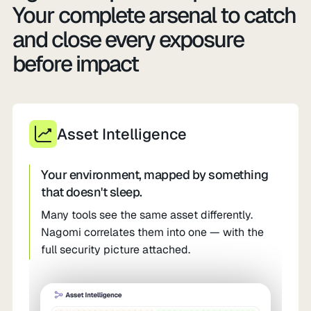
Your complete arsenal to catch
and close every exposure
before impact
Asset Intelligence
Your environment, mapped by something
that doesn't sleep.
Many tools see the same asset differently.
Nagomi correlates them into one — with the
full security picture attached.