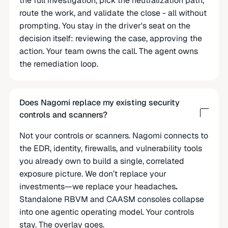
the full investigation, pick the neutralization path,
route the work, and validate the close - all without
prompting. You stay in the driver's seat on the
decision itself: reviewing the case, approving the
action. Your team owns the call. The agent owns
the remediation loop.
Does Nagomi replace my existing security
controls and scanners?
Not your controls or scanners. Nagomi connects to
the EDR, identity, firewalls, and vulnerability tools
you already own to build a single, correlated
exposure picture. We don’t replace your
investments—we replace your headaches
.
Standalone RBVM and CAASM consoles collapse
into one agentic operating model. Your controls
stay. The overlay goes.