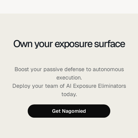
Own your exposure surface
before AI can exploit it
Boost your passive defense to autonomous
execution.
Deploy your team of AI Exposure Eliminators
today.
Get Nagomied