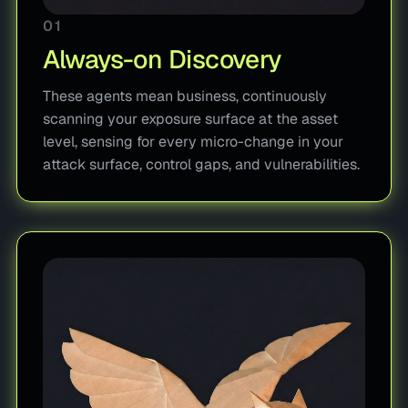
01
Always-on Discovery
These agents mean business, continuously
scanning your exposure surface at the asset
level, sensing for every micro-change in your
attack surface, control gaps, and vulnerabilities.