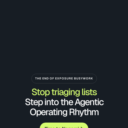
THE END OF EXPOSURE BUSYWORK
Stop triaging lists
Step into the Agentic
Operating Rhythm