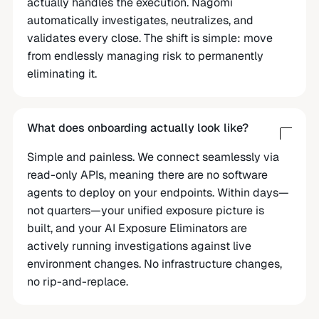
actually handles the execution. Nagomi
automatically investigates, neutralizes, and
validates every close. The shift is simple: move
from endlessly managing risk to permanently
eliminating it.
What does onboarding actually look like?
Simple and painless. We connect seamlessly via
read-only APIs, meaning there are no software
agents to deploy on your endpoints. Within days—
not quarters—your unified exposure picture is
built, and your AI Exposure Eliminators are
actively running investigations against live
environment changes. No infrastructure changes,
no rip-and-replace.