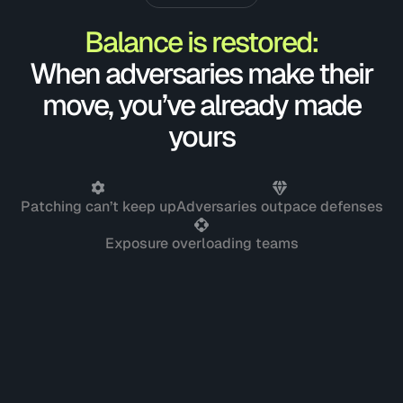
Balance is restored:
When adversaries make their
move, you’ve already made
yours
Patching can’t keep up
Adversaries outpace defenses
Exposure overloading teams