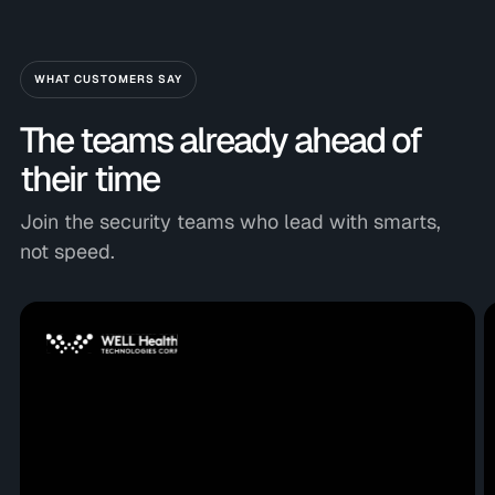
WHAT CUSTOMERS SAY
The teams already ahead of
their time
Join the security teams who lead with smarts,
not speed.