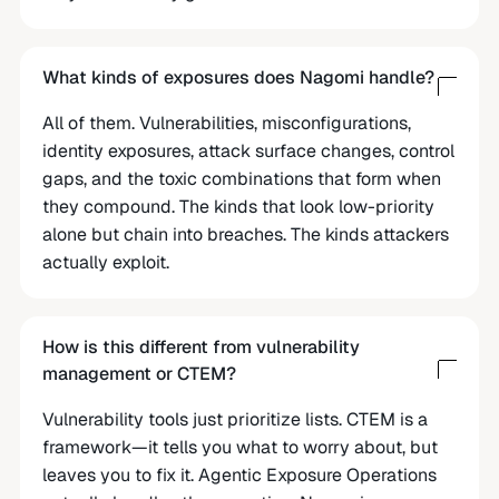
What kinds of exposures does Nagomi handle?
All of them. Vulnerabilities, misconfigurations,
identity exposures, attack surface changes, control
gaps, and the toxic combinations that form when
they compound. The kinds that look low-priority
alone but chain into breaches. The kinds attackers
actually exploit.
How is this different from vulnerability
management or CTEM?
Vulnerability tools just prioritize lists. CTEM is a
framework—it tells you what to worry about, but
leaves you to fix it. Agentic Exposure Operations