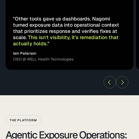
"Other tools gave us dashboards. Nagomi
turned exposure data into operational context
that prioritizes response and verifies fixes at
scale.
This isn't visibility, it's remediation that
actually holds.
"
Iain Paterson
CISO @ WELL Health Technologies
THE PLATFORM
Agentic Exposure Operations: