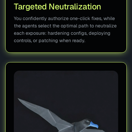
Targeted Neutralization
You confidently authorize one-click fixes, while
the agents select the optimal path to neutralize
each exposure: hardening configs, deploying
controls, or patching when ready.