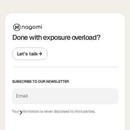
Done with exposure overload?
Let’s talk
SUBSCRIBE TO OUR NEWSLETTER
Your information is never disclosed to third parties.