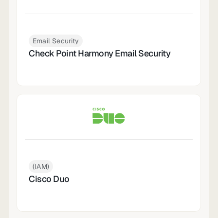
Email Security
Check Point Harmony Email Security
(IAM)
Cisco Duo