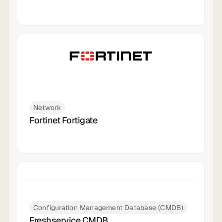
Network
Fortinet Fortigate
Configuration Management Database (CMDB)
Freshservice CMDB