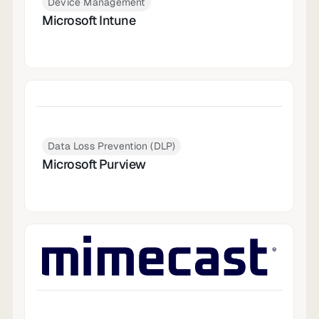
Device Management
Microsoft Intune
Data Loss Prevention (DLP)
Microsoft Purview