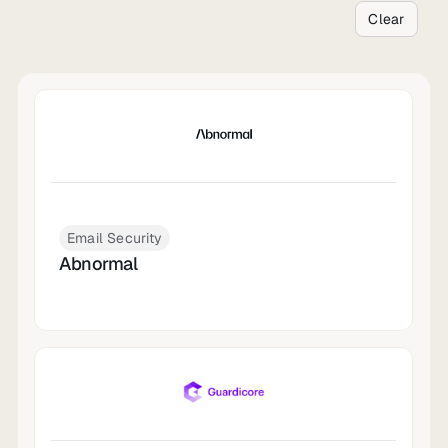
Clear
Email Security
Abnormal