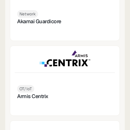
Network
Akamai Guardicore
OT/IoT
Armis Centrix