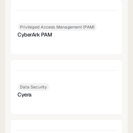
Privileged Access Management (PAM)
CyberArk PAM
Data Security
Cyera