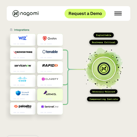
Request a Demo