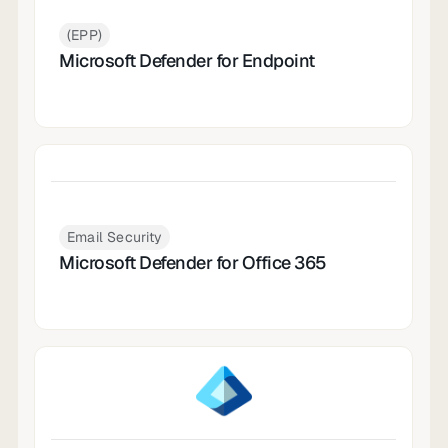
(EPP)
Microsoft Defender for Endpoint
Email Security
Microsoft Defender for Office 365