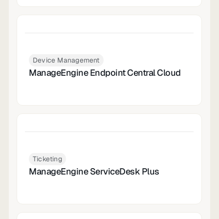
Device Management
ManageEngine Endpoint Central Cloud
Ticketing
ManageEngine ServiceDesk Plus