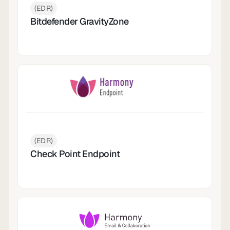
(EDR)
Bitdefender GravityZone
(EDR)
Check Point Endpoint