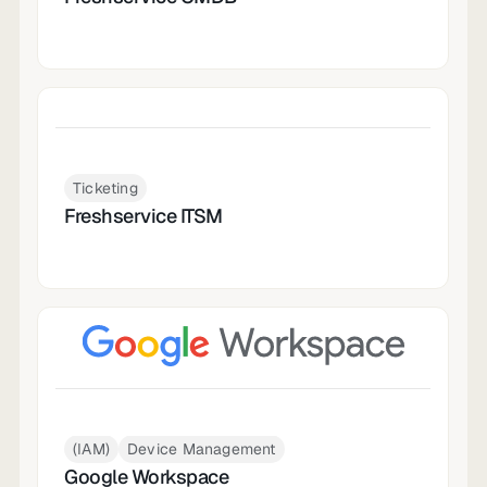
Ticketing
Freshservice ITSM
(IAM)
Device Management
Google Workspace