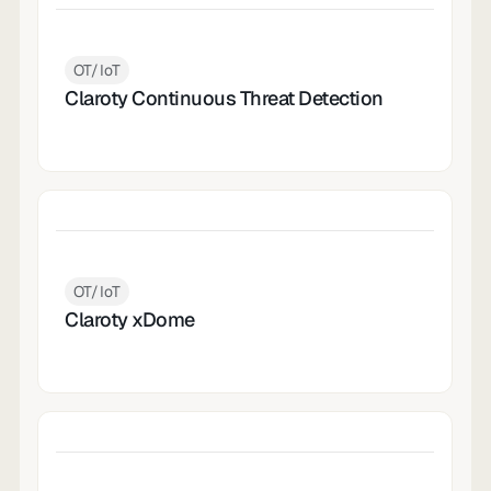
OT/IoT
Claroty Continuous Threat Detection
OT/IoT
Claroty xDome