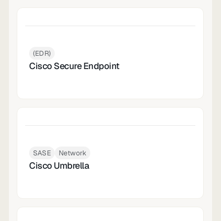
(EDR)
Cisco Secure Endpoint
SASE
Network
Cisco Umbrella