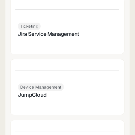
Ticketing
Jira Service Management
Device Management
JumpCloud