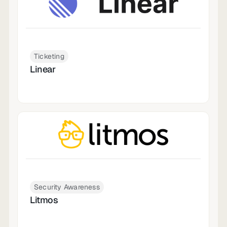
Ticketing
Linear
Security Awareness
Litmos