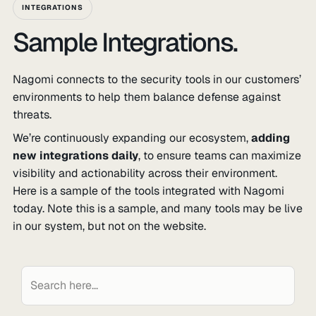
INTEGRATIONS
Sample Integrations.
Nagomi connects to the security tools in our customers’
environments to help them balance defense against
threats.
We’re continuously expanding our ecosystem,
adding
new integrations daily
, to ensure teams can maximize
visibility and actionability across their environment.
Here is a sample of the tools integrated with Nagomi
today. Note this is a sample, and many tools may be live
in our system, but not on the website.