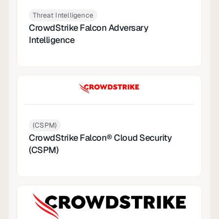
Threat Intelligence
CrowdStrike Falcon Adversary
Intelligence
(CSPM)
CrowdStrike Falcon® Cloud Security
(CSPM)