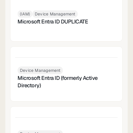
(IAM)
Device Management
Microsoft Entra ID DUPLICATE
Device Management
Microsoft Entra ID (formerly Active
Directory)