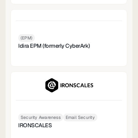
(EPM)
Idira EPM (formerly CyberArk)
Security Awareness
Email Security
IRONSCALES