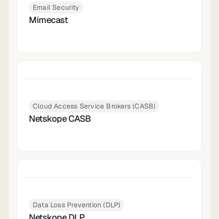
Email Security
Mimecast
Cloud Access Service Brokers (CASB)
Netskope CASB
Data Loss Prevention (DLP)
Netskope DLP