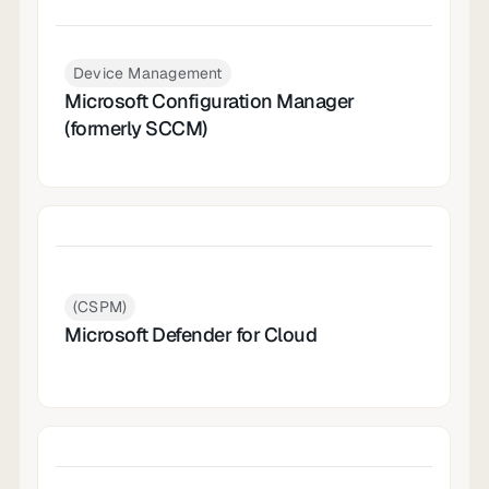
Device Management
Microsoft Configuration Manager
(formerly SCCM)
(CSPM)
Microsoft Defender for Cloud