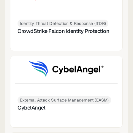
Identity Threat Detection & Response (ITDR)
CrowdStrike Falcon Identity Protection
External Attack Surface Management (EASM)
CybelAngel