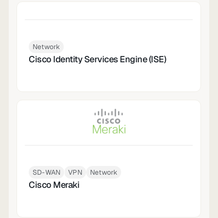
Network
Cisco Identity Services Engine (ISE)
SD-WAN
VPN
Network
Cisco Meraki