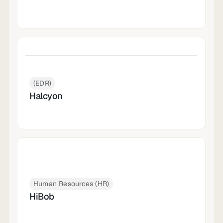
(EDR)
Halcyon
Human Resources (HR)
HiBob