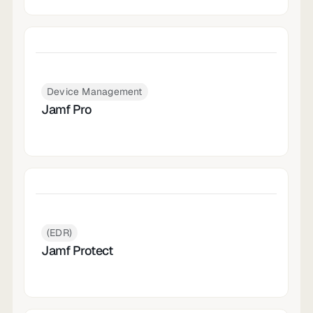
Device Management
Jamf Pro
(EDR)
Jamf Protect