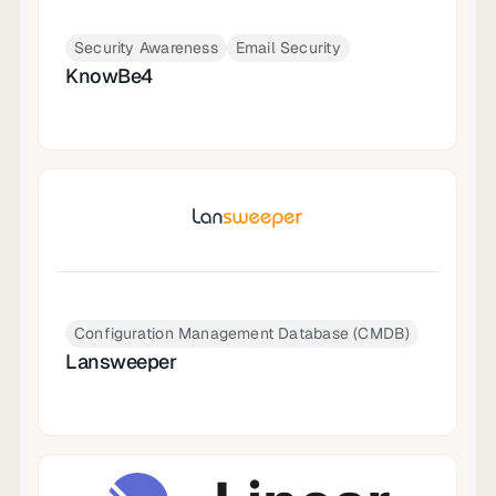
Security Awareness
Email Security
KnowBe4
Configuration Management Database (CMDB)
Lansweeper