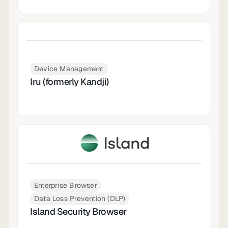
Device Management
Iru (formerly Kandji)
Enterprise Browser
Data Loss Prevention (DLP)
Island Security Browser