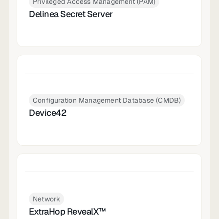
Privileged Access Management (PAM)
Delinea Secret Server
Configuration Management Database (CMDB)
Device42
Network
ExtraHop RevealX™