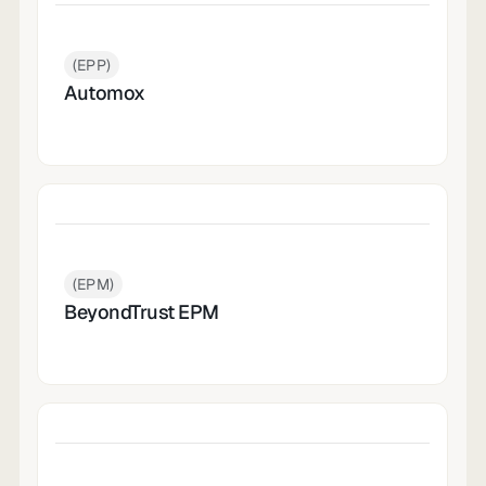
(EPP)
Automox
(EPM)
BeyondTrust EPM