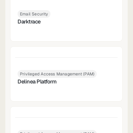
Email Security
Darktrace
Privileged Access Management (PAM)
Delinea Platform