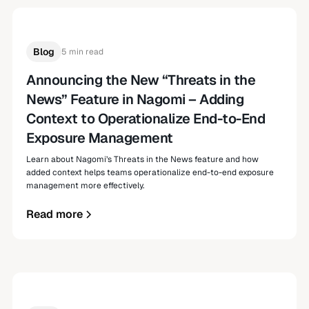
Blog
5 min read
Announcing the New “Threats in the
News” Feature in Nagomi – Adding
Context to Operationalize End-to-End
Exposure Management
Learn about Nagomi’s Threats in the News feature and how
added context helps teams operationalize end-to-end exposure
management more effectively.
Read more