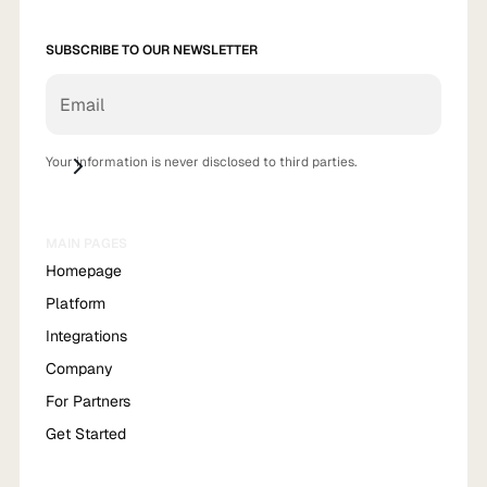
SUBSCRIBE TO OUR NEWSLETTER
Your information is never disclosed to third parties.
MAIN PAGES
Homepage
Platform
Integrations
Company
For Partners
Get Started