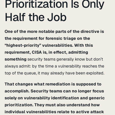
Prioritization Is Only
Half the Job
One of the more notable parts of the directive is
the requirement for forensic triage on the
“highest-priority” vulnerabilities. With this
requirement, CISA is, in effect, admitting
something
security teams generally know but don’t
always admit: by the time a vulnerability reaches the
top of the queue, it may already have been exploited.
That changes what remediation is supposed to
accomplish. Security teams can no longer focus
solely on vulnerability identification and generic
prioritization. They must also understand how
individual vulnerabilities relate to active attack