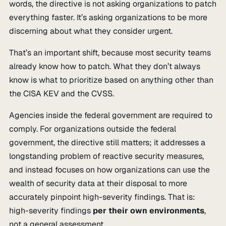
words, the directive is not asking organizations to patch
everything faster. It’s asking organizations to be more
discerning about what they consider urgent.
That’s an important shift, because most security teams
already know how to patch. What they don’t always
know is what to prioritize based on anything other than
the CISA KEV and the CVSS.
Agencies inside the federal government are required to
comply. For organizations outside the federal
government, the directive still matters; it addresses a
longstanding problem of reactive security measures,
and instead focuses on how organizations can use the
wealth of security data at their disposal to more
accurately pinpoint high-severity findings. That is:
high-severity findings
per their own environments
,
not a general assessment.