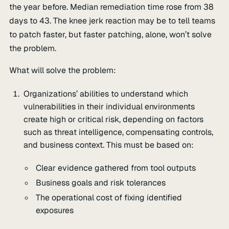
the year before. Median remediation time rose from 38
days to 43. The knee jerk reaction may be to tell teams
to patch faster, but faster patching, alone, won’t solve
the problem.
What will solve the problem:
Organizations’ abilities to understand which
vulnerabilities in their individual environments
create high or critical risk, depending on factors
such as threat intelligence, compensating controls,
and business context. This must be based on:
Clear evidence gathered from tool outputs
Business goals and risk tolerances
The operational cost of fixing identified
exposures