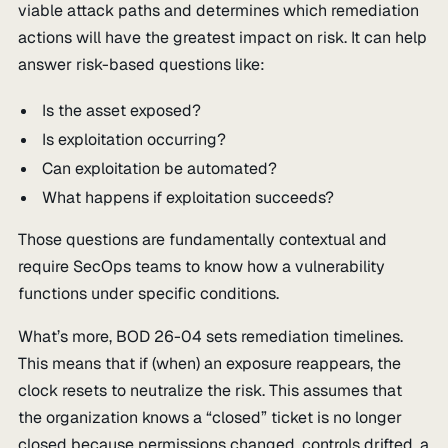
viable attack paths and determines which remediation
actions will have the greatest impact on risk. It can help
answer risk-based questions like:
Is the asset exposed?
Is exploitation occurring?
Can exploitation be automated?
What happens if exploitation succeeds?
Those questions are fundamentally contextual and
require SecOps teams to know how a vulnerability
functions under specific conditions.
What’s more, BOD 26-04 sets remediation timelines.
This means that if (when) an exposure reappears, the
clock resets to neutralize the risk. This assumes that
the organization knows a “closed” ticket is no longer
closed because permissions changed, controls drifted, a