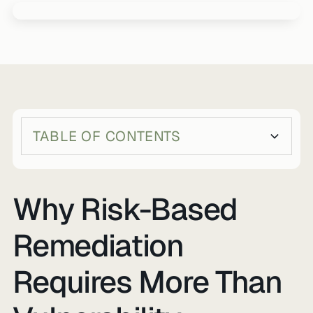
TABLE OF CONTENTS
Heading 2
Heading 3
Why Risk-Based
Remediation
Requires More Than