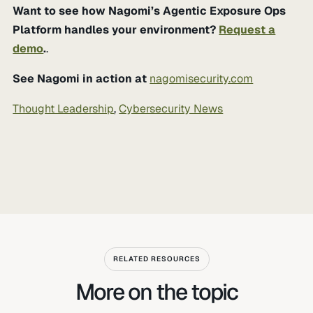
Want to see how Nagomi’s Agentic Exposure Ops
Platform handles your environment?
Request a
demo
.
.
See Nagomi in action at
nagomisecurity.com
Thought Leadership
,
Cybersecurity News
RELATED RESOURCES
More on the topic