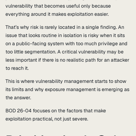
vulnerability that becomes useful only because
everything around it makes exploitation easier.
That’s why risk is rarely located in a single finding. An
issue that looks routine in isolation is risky when it sits
on a public-facing system with too much privilege and
too little segmentation. A critical vulnerability may be
less important if there is no realistic path for an attacker
to reach it.
This is where vulnerability management starts to show
its limits and why exposure management is emerging as
the answer.
BOD 26-04 focuses on the factors that make
exploitation practical, not just severe.