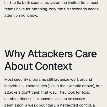
hurt to fix both exposures, given the limited time most
teams have for patching, only the first scenario needs
attention right now.
Why Attackers Care
About Context
Most security programs still organize work around
individual vulnerabilities (like in the example above), but
attackers don’t think that way. They look for toxic
combinations: an exposed asset, an excessive
permission, a weak boundary, a neglected control, a