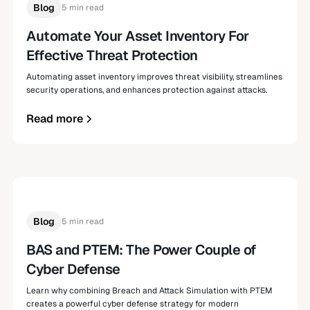
Blog
5 min read
Automate Your Asset Inventory For
Effective Threat Protection
Automating asset inventory improves threat visibility, streamlines
security operations, and enhances protection against attacks.
Read more
Blog
5 min read
BAS and PTEM: The Power Couple of
Cyber Defense
Learn why combining Breach and Attack Simulation with PTEM
creates a powerful cyber defense strategy for modern