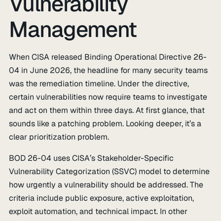
Vulnerability
Management
When CISA released Binding Operational Directive 26-
04 in June 2026, the headline for many security teams
was the remediation timeline. Under the directive,
certain vulnerabilities now require teams to investigate
and act on them within three days. At first glance, that
sounds like a patching problem. Looking deeper, it’s a
clear prioritization problem.
BOD 26-04 uses CISA’s Stakeholder-Specific
Vulnerability Categorization (SSVC) model to determine
how urgently a vulnerability should be addressed. The
criteria include public exposure, active exploitation,
exploit automation, and technical impact. In other