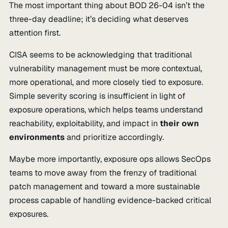
The most important thing about BOD 26-04 isn’t the
three-day deadline; it’s deciding what deserves
attention first.
CISA seems to be acknowledging that traditional
vulnerability management must be more contextual,
more operational, and more closely tied to exposure.
Simple severity scoring is insufficient in light of
exposure operations, which helps teams understand
reachability, exploitability, and impact in
their own
environments
and prioritize accordingly.
Maybe more importantly, exposure ops allows SecOps
teams to move away from the frenzy of traditional
patch management and toward a more sustainable
process capable of handling evidence-backed critical
exposures.