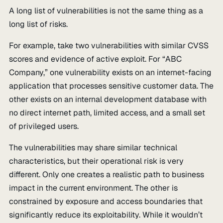
A long list of vulnerabilities is not the same thing as a
long list of risks.
For example, take two vulnerabilities with similar CVSS
scores and evidence of active exploit. For “ABC
Company,” one vulnerability exists on an internet-facing
application that processes sensitive customer data. The
other exists on an internal development database with
no direct internet path, limited access, and a small set
of privileged users.
The vulnerabilities may share similar technical
characteristics, but their operational risk is very
different. Only one creates a realistic path to business
impact in the current environment. The other is
constrained by exposure and access boundaries that
significantly reduce its exploitability. While it wouldn’t