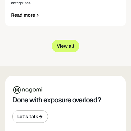
enterprises.
Read more
View all
Done with exposure overload?
Let’s talk