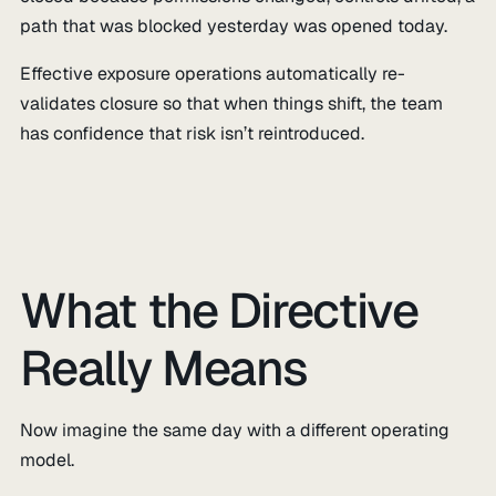
path that was blocked yesterday was opened today.
Effective exposure operations automatically re-
validates closure so that when things shift, the team
has confidence that risk isn’t reintroduced.
What the Directive
Really Means
Now imagine the same day with a different operating
model.