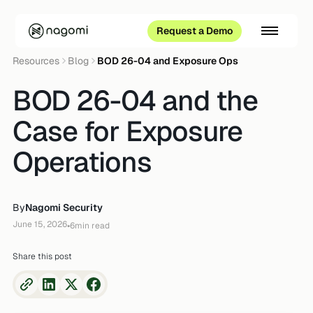
Request a Demo
Resources
Blog
BOD 26-04 and Exposure Ops
BOD 26-04 and the
Case for Exposure
Operations
By
Nagomi Security
June 15, 2026
•
6
min read
Share this post