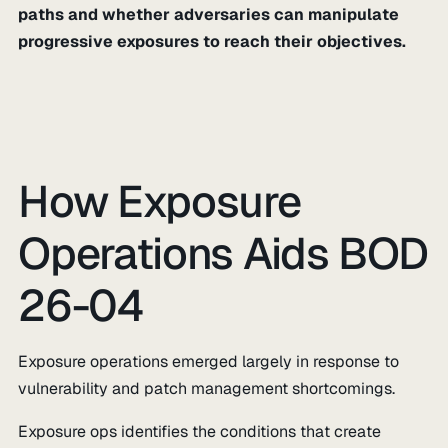
paths and whether adversaries can manipulate
progressive exposures to reach their objectives.
How Exposure
Operations Aids BOD
26-04
Exposure operations emerged largely in response to
vulnerability and patch management shortcomings.
Exposure ops identifies the conditions that create