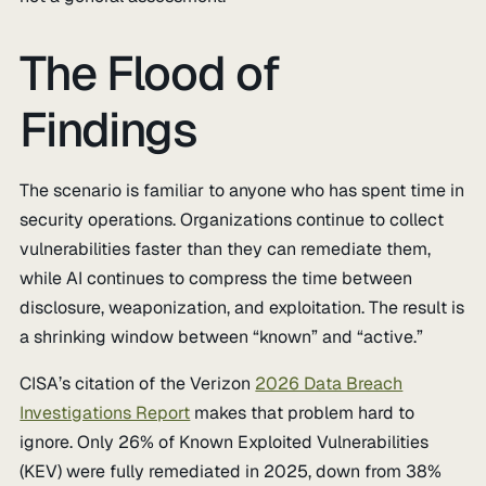
The Flood of
Findings
The scenario is familiar to anyone who has spent time in
security operations. Organizations continue to collect
vulnerabilities faster than they can remediate them,
while AI continues to compress the time between
disclosure, weaponization, and exploitation. The result is
a shrinking window between “known” and “active.”
CISA’s citation of the Verizon
2026 Data Breach
Investigations Report
makes that problem hard to
ignore. Only 26% of Known Exploited Vulnerabilities
(KEV) were fully remediated in 2025, down from 38%