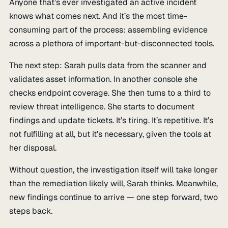
Anyone that’s ever investigated an active incident
knows what comes next. And it’s the most time-
consuming part of the process: assembling evidence
across a plethora of important-but-disconnected tools.
The next step: Sarah pulls data from the scanner and
validates asset information. In another console she
checks endpoint coverage. She then turns to a third to
review threat intelligence. She starts to document
findings and update tickets. It’s tiring. It’s repetitive. It’s
not fulfilling at all, but it’s necessary, given the tools at
her disposal.
Without question, the investigation itself will take longer
than the remediation likely will, Sarah thinks. Meanwhile,
new findings continue to arrive — one step forward, two
steps back.