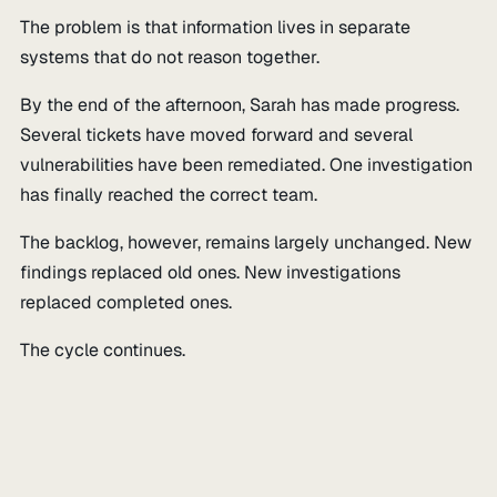
The problem is that information lives in separate
systems that do not reason together.
By the end of the afternoon, Sarah has made progress.
Several tickets have moved forward and several
vulnerabilities have been remediated. One investigation
has finally reached the correct team.
The backlog, however, remains largely unchanged. New
findings replaced old ones. New investigations
replaced completed ones.
The cycle continues.