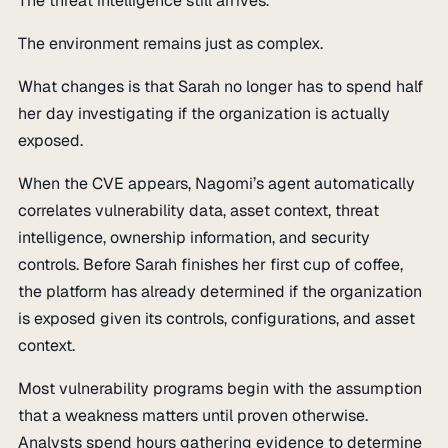
The threat intelligence still arrives.
The environment remains just as complex.
What changes is that Sarah no longer has to spend half
her day investigating if the organization is actually
exposed.
When the CVE appears, Nagomi’s agent automatically
correlates vulnerability data, asset context, threat
intelligence, ownership information, and security
controls. Before Sarah finishes her first cup of coffee,
the platform has already determined if the organization
is exposed given its controls, configurations, and asset
context.
Most vulnerability programs begin with the assumption
that a weakness matters until proven otherwise.
Analysts spend hours gathering evidence to determine