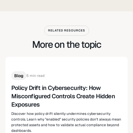
RELATED RESOURCES
More on the topic
Blog
5 min read
Policy Drift in Cybersecurity: How
Misconfigured Controls Create Hidden
Exposures
Discover how policy drift silently undermines cybersecurity
controls. Learn why "enabled" security policies don't always mean
protected assets and how to validate actual compliance beyond
dashboards.