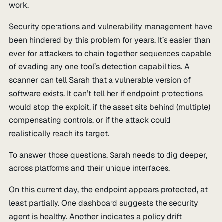
work.
Security operations and vulnerability management have
been hindered by this problem for years. It’s easier than
ever for attackers to chain together sequences capable
of evading any one tool’s detection capabilities. A
scanner can tell Sarah that a vulnerable version of
software exists. It can’t tell her if endpoint protections
would stop the exploit, if the asset sits behind (multiple)
compensating controls, or if the attack could
realistically reach its target.
To answer those questions, Sarah needs to dig deeper,
across platforms and their unique interfaces.
On this current day, the endpoint appears protected, at
least partially. One dashboard suggests the security
agent is healthy. Another indicates a policy drift