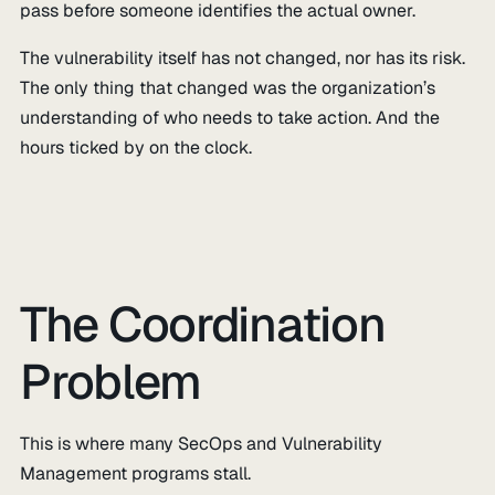
pass before someone identifies the actual owner.
The vulnerability itself has not changed, nor has its risk.
The only thing that changed was the organization’s
understanding of who needs to take action. And the
hours ticked by on the clock.
The Coordination
Problem
This is where many SecOps and Vulnerability
Management programs stall.