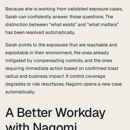
Because she is working from validated exposure cases,
Sarah can confidently answer those questions. The
distinction between “what exists” and “what matters”
has been resolved automatically.
Sarah points to the exposures that are reachable and
exploitable in their environment, the ones already
mitigated by compensating controls, and the ones
requiring immediate action based on confirmed blast
radius and business impact. If control coverage
degrades or risk resurfaces, Nagomi opens a new case
automatically.
A Better Workday
with Nagomi