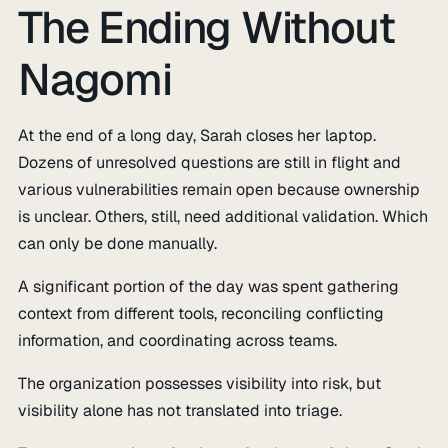
The Ending Without
Nagomi
At the end of a long day, Sarah closes her laptop.
Dozens of unresolved questions are still in flight and
various vulnerabilities remain open because ownership
is unclear. Others, still, need additional validation. Which
can only be done manually.
A significant portion of the day was spent gathering
context from different tools, reconciling conflicting
information, and coordinating across teams.
The organization possesses visibility into risk, but
visibility alone has not translated into triage.