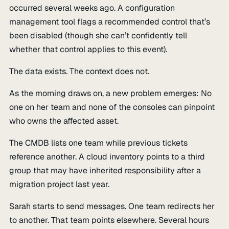
occurred several weeks ago. A configuration
management tool flags a recommended control that’s
been disabled (though she can’t confidently tell
whether that control applies to this event).
The data exists. The context does not.
As the morning draws on, a new problem emerges: No
one on her team and none of the consoles can pinpoint
who owns the affected asset.
The CMDB lists one team while previous tickets
reference another. A cloud inventory points to a third
group that may have inherited responsibility after a
migration project last year.
Sarah starts to send messages. One team redirects her
to another. That team points elsewhere. Several hours