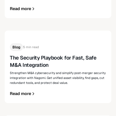
Read more
Blog
5 min read
The Security Playbook for Fast, Safe
M&A Integration
Strengthen M&A cybersecurity and simplify post-merger security
integration with Nagomi. Get unified asset visibility, find gaps, cut
redundant tools, and protect deal value.
Read more