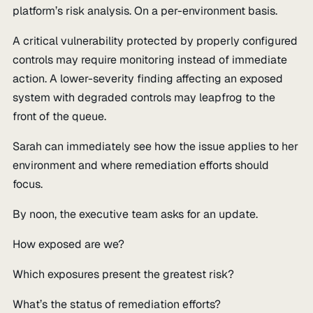
platform’s risk analysis. On a per-environment basis.
A critical vulnerability protected by properly configured
controls may require monitoring instead of immediate
action. A lower-severity finding affecting an exposed
system with degraded controls may leapfrog to the
front of the queue.
Sarah can immediately see how the issue applies to her
environment and where remediation efforts should
focus.
By noon, the executive team asks for an update.
How exposed are we?
Which exposures present the greatest risk?
What’s the status of remediation efforts?