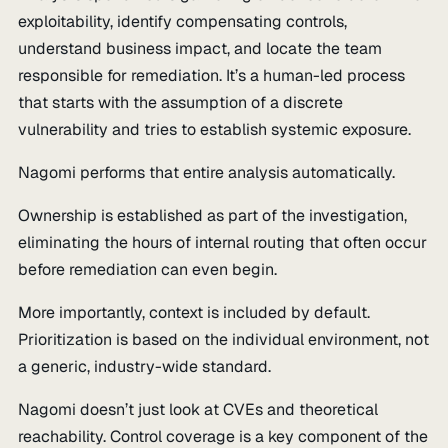
exploitability, identify compensating controls,
understand business impact, and locate the team
responsible for remediation. It’s a human-led process
that starts with the assumption of a discrete
vulnerability and tries to establish systemic exposure.
Nagomi performs that entire analysis automatically.
Ownership is established as part of the investigation,
eliminating the hours of internal routing that often occur
before remediation can even begin.
More importantly, context is included by default.
Prioritization is based on the individual environment, not
a generic, industry-wide standard.
Nagomi doesn’t just look at CVEs and theoretical
reachability. Control coverage is a key component of the