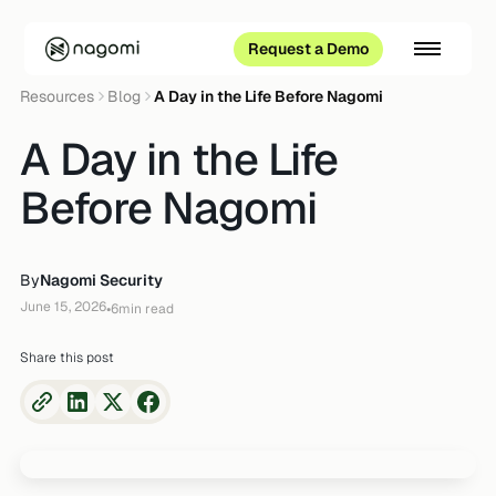
Request a Demo
Resources
Blog
A Day in the Life Before Nagomi
A Day in the Life
Before Nagomi
By
Nagomi Security
June 15, 2026
•
6
min read
Share this post