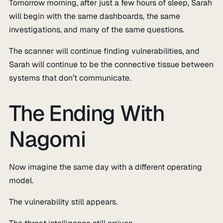
Tomorrow morning, after just a few hours of sleep, Sarah
will begin with the same dashboards, the same
investigations, and many of the same questions.
The scanner will continue finding vulnerabilities, and
Sarah will continue to be the connective tissue between
systems that don’t communicate.
The Ending With
Nagomi
Now imagine the same day with a different operating
model.
The vulnerability still appears.