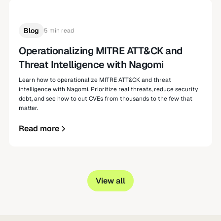
Blog
5 min read
Operationalizing MITRE ATT&CK and
Threat Intelligence with Nagomi
Learn how to operationalize MITRE ATT&CK and threat
intelligence with Nagomi. Prioritize real threats, reduce security
debt, and see how to cut CVEs from thousands to the few that
matter.
Read more
View all