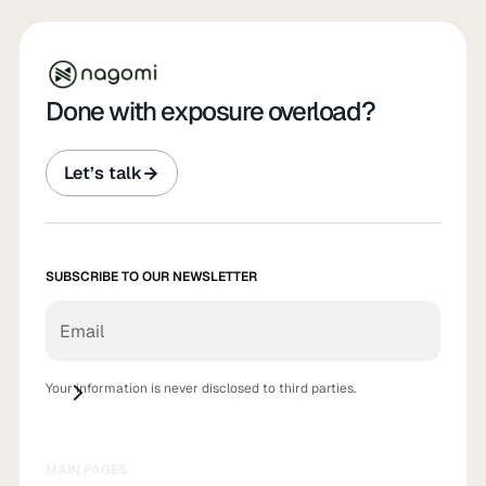
Done with exposure overload?
Let’s talk
SUBSCRIBE TO OUR NEWSLETTER
Your information is never disclosed to third parties.
MAIN PAGES