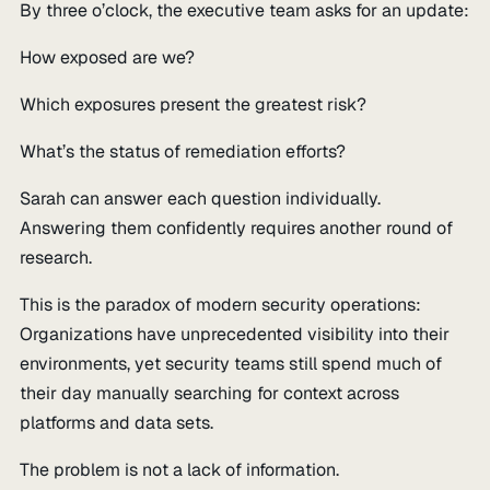
By three o’clock, the executive team asks for an update:
How exposed are we?
Which exposures present the greatest risk?
What’s the status of remediation efforts?
Sarah can answer each question individually.
Answering them confidently requires another round of
research.
This is the paradox of modern security operations:
Organizations have unprecedented visibility into their
environments, yet security teams still spend much of
their day manually searching for context across
platforms and data sets.
The problem is not a lack of information.