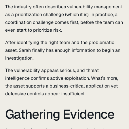
The industry often describes vulnerability management
as a prioritization challenge (which it is). In practice, a
coordination challenge comes first, before the team can
even start to prioritize risk.
After identifying the right team and the problematic
asset, Sarah finally has enough information to begin an
investigation.
The vulnerability appears serious, and threat
intelligence confirms active exploitation. What’s more,
the asset supports a business-critical application yet
defensive controls appear insufficient.
Gathering Evidence