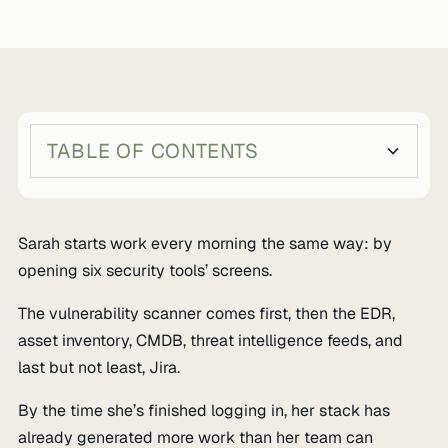
TABLE OF CONTENTS
Heading 2
Heading 3
Sarah starts work every morning the same way: by
opening six security tools’ screens.
The vulnerability scanner comes first, then the EDR,
asset inventory, CMDB, threat intelligence feeds, and
last but not least, Jira.
By the time she’s finished logging in, her stack has
already generated more work than her team can