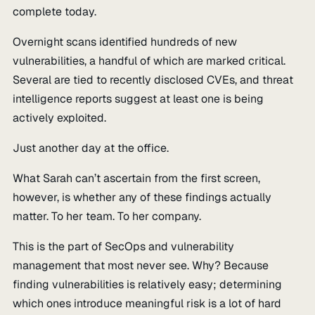
complete today.
Overnight scans identified hundreds of new
vulnerabilities, a handful of which are marked critical.
Several are tied to recently disclosed CVEs, and threat
intelligence reports suggest at least one is being
actively exploited.
Just another day at the office.
What Sarah can’t ascertain from the first screen,
however, is whether any of these findings actually
matter. To her team. To her company.
This is the part of SecOps and vulnerability
management that most never see. Why? Because
finding vulnerabilities is relatively easy; determining
which ones introduce meaningful risk is a lot of hard