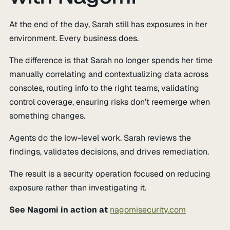
At the end of the day, Sarah still has exposures in her
environment. Every business does.
The difference is that Sarah no longer spends her time
manually correlating and contextualizing data across
consoles, routing info to the right teams, validating
control coverage, ensuring risks don’t reemerge when
something changes.
Agents do the low-level work. Sarah reviews the
findings, validates decisions, and drives remediation.
The result is a security operation focused on reducing
exposure rather than investigating it.
See Nagomi in action at
nagomisecurity.com