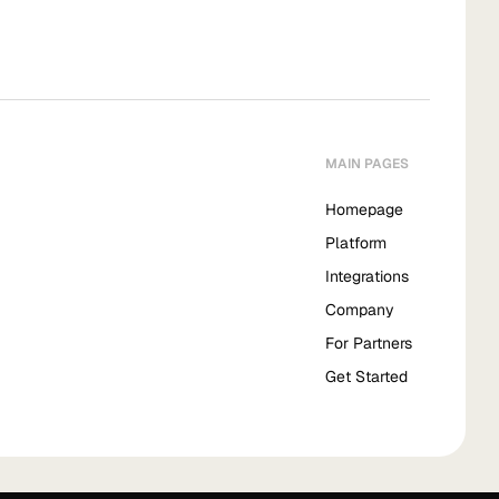
MAIN PAGES
Homepage
Platform
Integrations
Company
For Partners
Get Started