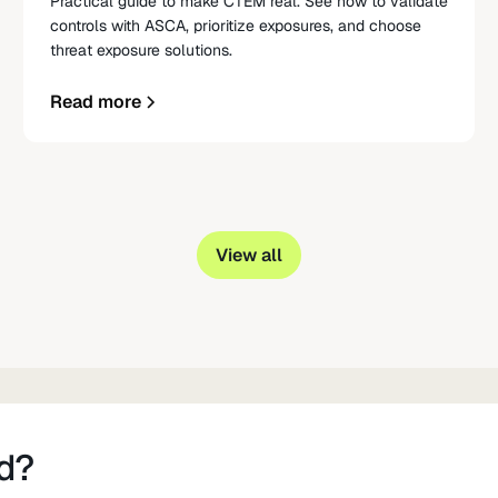
Practical guide to make CTEM real. See how to validate
controls with ASCA, prioritize exposures, and choose
threat exposure solutions.
Read more
View all
d?