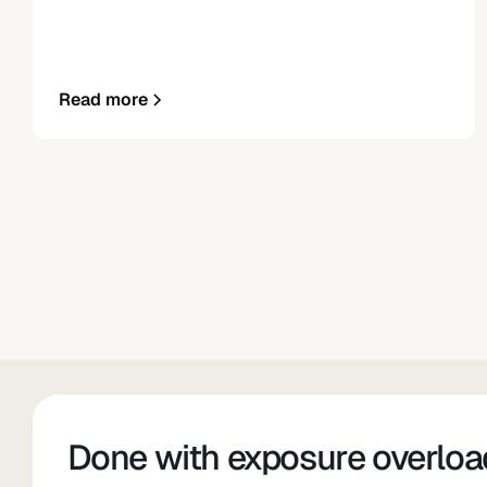
Read more
Done with exposure overloa