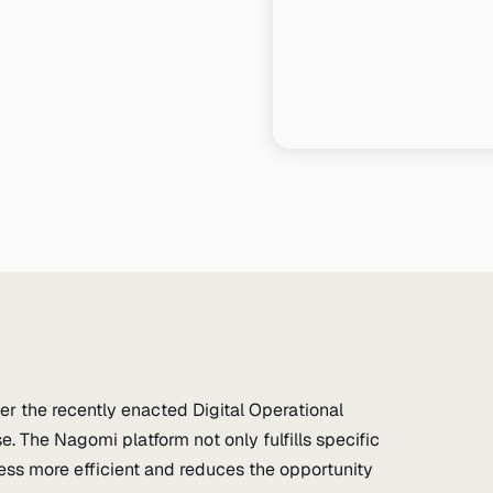
r the recently enacted Digital Operational
. The Nagomi platform not only fulfills specific
s more efficient and reduces the opportunity