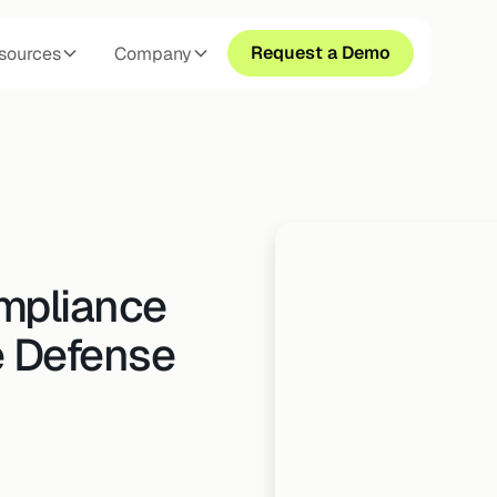
Request a Demo
sources
Company
mpliance
e Defense