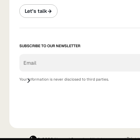
Let’s talk
SUBSCRIBE TO OUR NEWSLETTER
Your information is never disclosed to third parties.
Privac
© 2026 Nagomi Security. All rights reserved.