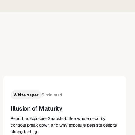
White paper
5 min read
Illusion of Maturity
Read the Exposure Snapshot. See where security
controls break down and why exposure persists despite
strong tooling.