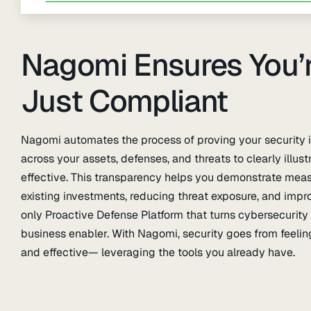
Nagomi Ensures You’r
Just Compliant
Nagomi automates the process of proving your security is
across your assets, defenses, and threats to clearly illus
effective. This transparency helps you demonstrate meas
existing investments, reducing threat exposure, and imp
only Proactive Defense Platform that turns cybersecurity 
business enabler. With Nagomi, security goes from feel
and effective— leveraging the tools you already have.