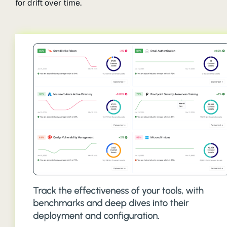
for drift over time.