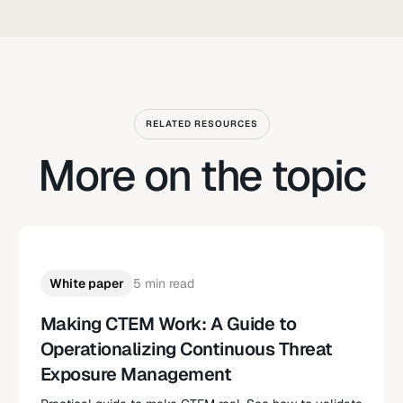
RELATED RESOURCES
More on the topic
White paper
5 min read
Making CTEM Work: A Guide to
Operationalizing Continuous Threat
Exposure Management