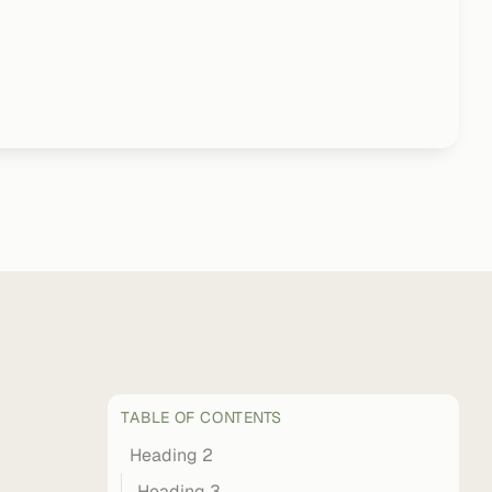
TABLE OF CONTENTS
Heading 2
Heading 3