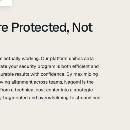
e Protected, Not
 actually working. Our platform unifies data
trate your security program is both efficient and
urable results with confidence. By maximizing
roving alignment across teams, Nagomi is the
from a technical cost center into a strategic
ing fragmented and overwhelming to streamlined