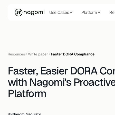
Use Cases
Platform
Re
Resources
White paper
Faster DORA Compliance
Faster, Easier DORA Co
with Nagomi's Proactiv
Platform
By
Nagomi Security