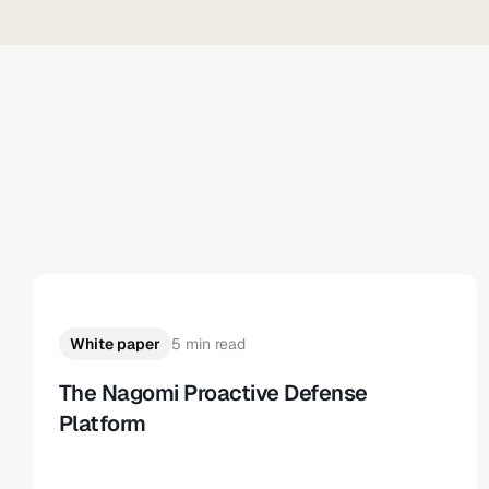
White paper
5 min read
The Nagomi Proactive Defense
Platform