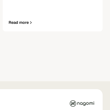
Read more