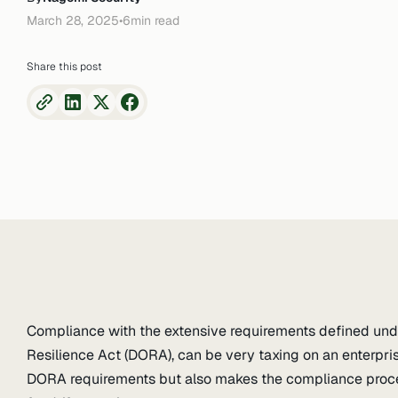
March 28, 2025
•
6
min read
Share this post
Compliance with the extensive requirements defined unde
Resilience Act (DORA), can be very taxing on an enterprise
DORA requirements but also makes the compliance proces