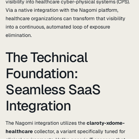
visibility into healthcare cyber-physical systems (CPS).
Via a native integration with the Nagomi platform,
healthcare organizations can transform that visibility
into a continuous, automated loop of exposure
elimination.
The Technical
Foundation:
Seamless SaaS
Integration
The Nagomi integration utilizes the
claroty-xdome-
healthcare
collector, a variant specifically tuned for