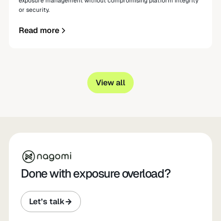
exposure management without compromising platform integrity
or security.
Read more
View all
Done with exposure overload?
Let’s talk