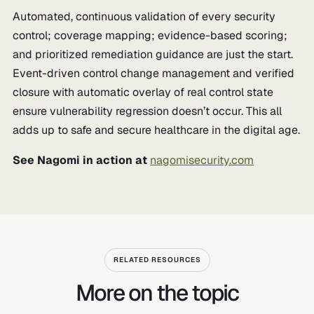
Automated, continuous validation of every security
control; coverage mapping; evidence-based scoring;
and prioritized remediation guidance are just the start.
Event-driven control change management and verified
closure with automatic overlay of real control state
ensure vulnerability regression doesn’t occur. This all
adds up to safe and secure healthcare in the digital age.
See Nagomi in action at
nagomisecurity.com
RELATED RESOURCES
More on the topic