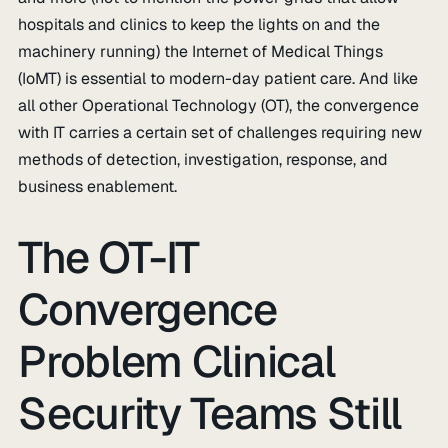
hospitals and clinics to keep the lights on and the
machinery running) the Internet of Medical Things
(IoMT) is essential to modern-day patient care. And like
all other Operational Technology (OT), the convergence
with IT carries a certain set of challenges requiring new
methods of detection, investigation, response, and
business enablement.
The OT-IT
Convergence
Problem Clinical
Security Teams Still