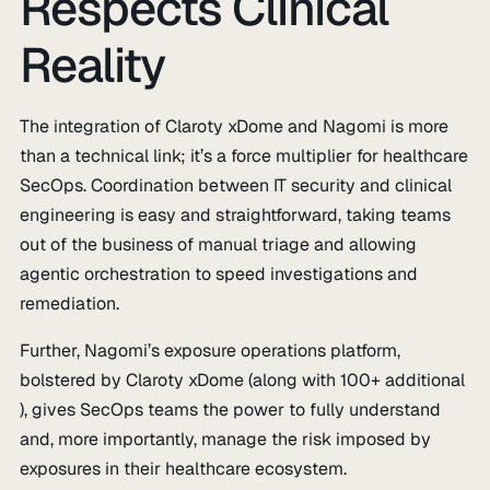
Respects Clinical
Reality
The integration of Claroty xDome and Nagomi is more
than a technical link; it’s a force multiplier for healthcare
SecOps. Coordination between IT security and clinical
engineering is easy and straightforward, taking teams
out of the business of manual triage and allowing
agentic orchestration to speed investigations and
remediation.
Further, Nagomi’s exposure operations platform,
bolstered by Claroty xDome (along with 100+ additional
), gives SecOps teams the power to fully understand
and, more importantly, manage the risk imposed by
exposures in their healthcare ecosystem.