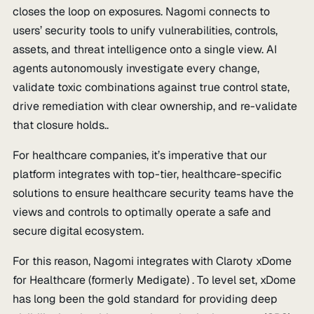
closes the loop on exposures. Nagomi connects to
users’ security tools to unify vulnerabilities, controls,
assets, and threat intelligence onto a single view. AI
agents autonomously investigate every change,
validate toxic combinations against true control state,
drive remediation with clear ownership, and re-validate
that closure holds..
For healthcare companies, it’s imperative that our
platform integrates with top-tier, healthcare-specific
solutions to ensure healthcare security teams have the
views and controls to optimally operate a safe and
secure digital ecosystem.
For this reason, Nagomi integrates with Claroty xDome
for Healthcare (formerly Medigate) . To level set, xDome
has long been the gold standard for providing deep