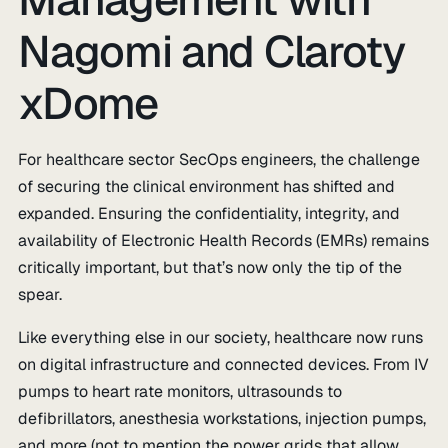
Nagomi and Claroty
xDome
For healthcare sector SecOps engineers, the challenge
of securing the clinical environment has shifted and
expanded. Ensuring the confidentiality, integrity, and
availability of Electronic Health Records (EMRs) remains
critically important, but that’s now only the tip of the
spear.
Like everything else in our society, healthcare now runs
on digital infrastructure and connected devices. From IV
pumps to heart rate monitors, ultrasounds to
defibrillators, anesthesia workstations, injection pumps,
and more (not to mention the power grids that allow