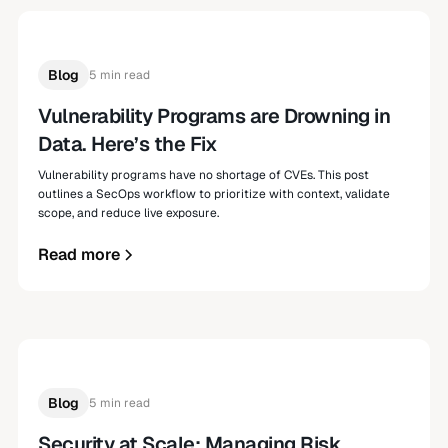
Blog
5 min read
Vulnerability Programs are Drowning in
Data. Here’s the Fix
Vulnerability programs have no shortage of CVEs. This post
outlines a SecOps workflow to prioritize with context, validate
scope, and reduce live exposure.
Read more
Blog
5 min read
Security at Scale: Managing Risk