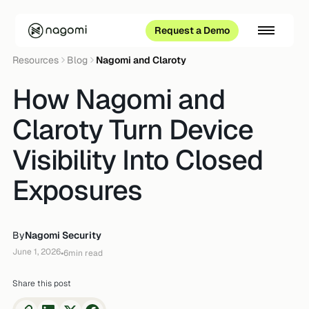
Request a Demo
Resources
Blog
Nagomi and Claroty
How Nagomi and
Claroty Turn Device
Visibility Into Closed
Exposures
By
Nagomi Security
June 1, 2026
•
6
min read
Share this post