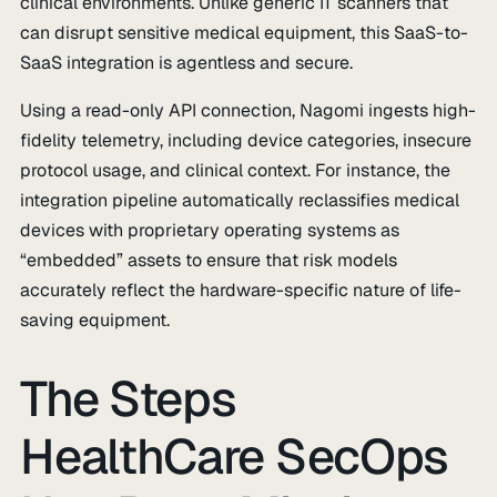
clinical environments. Unlike generic IT scanners that
can disrupt sensitive medical equipment, this SaaS-to-
SaaS integration is agentless and secure.
Using a read-only API connection, Nagomi ingests high-
fidelity telemetry, including device categories, insecure
protocol usage, and clinical context. For instance, the
integration pipeline automatically reclassifies medical
devices with proprietary operating systems as
“embedded” assets to ensure that risk models
accurately reflect the hardware-specific nature of life-
saving equipment.
The Steps
HealthCare SecOps