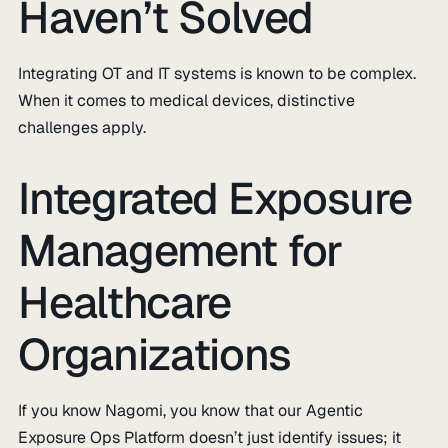
Haven’t Solved
Integrating OT and IT systems is known to be complex.
When it comes to medical devices, distinctive
challenges apply.
Integrated Exposure
Management for
Healthcare
Organizations
If you know Nagomi, you know that our Agentic
Exposure Ops Platform doesn’t just identify issues; it