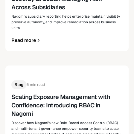
Across Subsidiaries
Nagomi’s subsidiary reporting helps enterprise maintain visibility,
preserve autonomy, and improve remediation across business
units.
Read more
Blog
5 min read
Scaling Exposure Management with
Confidence: Introducing RBAC in
Nagomi
Discover how Nagomi’s new Role-Based Access Control (RBAC)
and multi-tenant governance empower security teams to scale