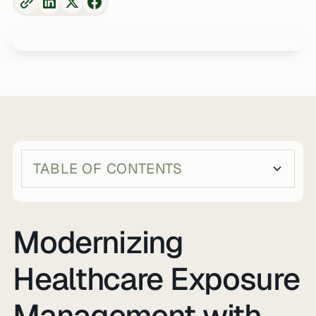
TABLE OF CONTENTS
Heading 2
Heading 3
Modernizing
Healthcare Exposure
Management with