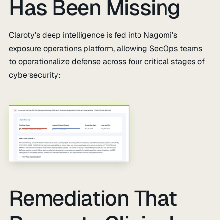
Has Been Missing
Claroty’s deep intelligence is fed into Nagomi’s
exposure operations platform, allowing SecOps teams
to operationalize defense across four critical stages of
cybersecurity:
Remediation That