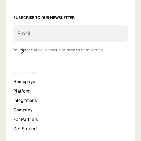
SUBSCRIBE TO OUR NEWSLETTER
Your information is never disclosed to third parties.
MAIN PAGES
Homepage
Platform
Integrations
Company
For Partners
Get Started