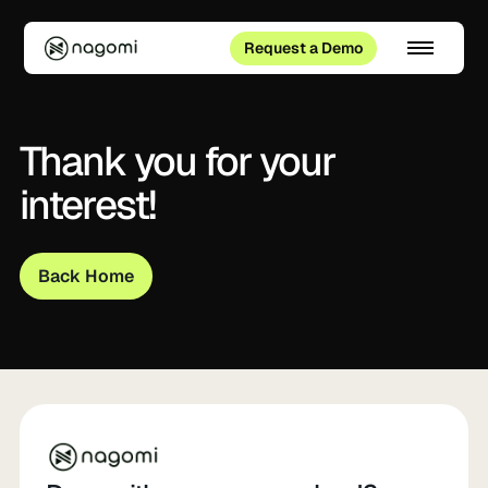
Request a Demo
Thank you for your
interest!
Back Home