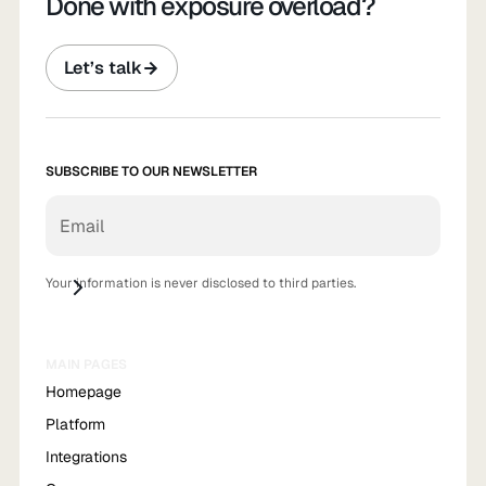
Done with exposure overload?
Let’s talk
SUBSCRIBE TO OUR NEWSLETTER
Your information is never disclosed to third parties.
MAIN PAGES
Homepage
Platform
Integrations