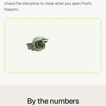
chaos.The discipline to close what you open.That’s
Nagomi.
By the numbers