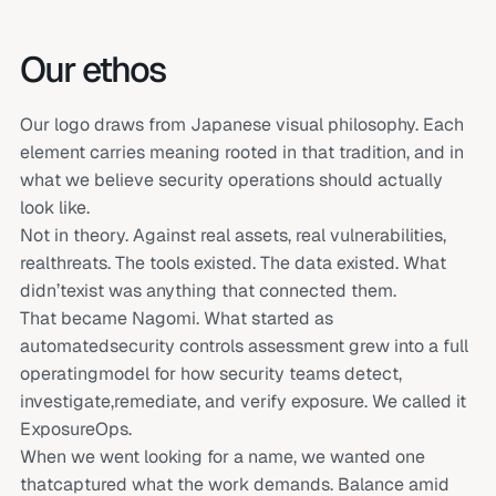
Our ethos
Our logo draws from Japanese visual philosophy. Each
element carries meaning rooted in that tradition, and in
what we believe security operations should actually
look like.
Not in theory. Against real assets, real vulnerabilities,
realthreats. The tools existed. The data existed. What
didn’texist was anything that connected them.
That became Nagomi. What started as
automatedsecurity controls assessment grew into a full
operatingmodel for how security teams detect,
investigate,remediate, and verify exposure. We called it
ExposureOps.
When we went looking for a name, we wanted one
thatcaptured what the work demands. Balance amid