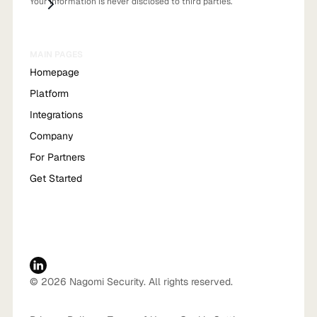
Your information is never disclosed to third parties.
MAIN PAGES
Homepage
Platform
Integrations
Company
For Partners
Get Started
© 2026 Nagomi Security. All rights reserved.