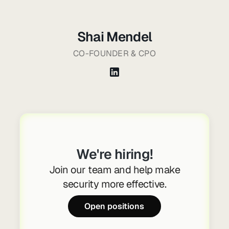
Shai Mendel
CO-FOUNDER & CPO
We're hiring!
Join our team and help make
security more effective.
Open positions