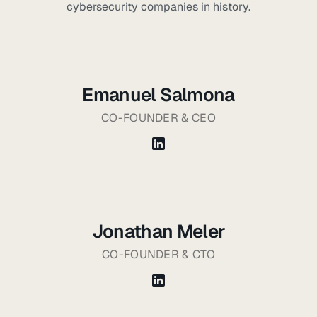
cybersecurity companies in history.
Emanuel Salmona
CO-FOUNDER & CEO
Jonathan Meler
CO-FOUNDER & CTO