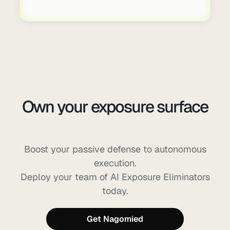
Own your exposure surface
before AI can exploit it
Boost your passive defense to autonomous
execution.
Deploy your team of AI Exposure Eliminators
today.
Get Nagomied