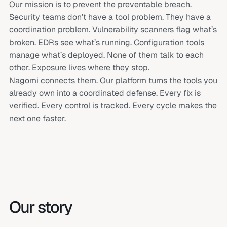
Our mission is to prevent the preventable breach.
Security teams don’t have a tool problem. They have a
coordination problem. Vulnerability scanners flag what’s
broken. EDRs see what’s running. Configuration tools
manage what’s deployed. None of them talk to each
other. Exposure lives where they stop.
Nagomi connects them. Our platform turns the tools you
already own into a coordinated defense. Every fix is
verified. Every control is tracked. Every cycle makes the
next one faster.
Our story