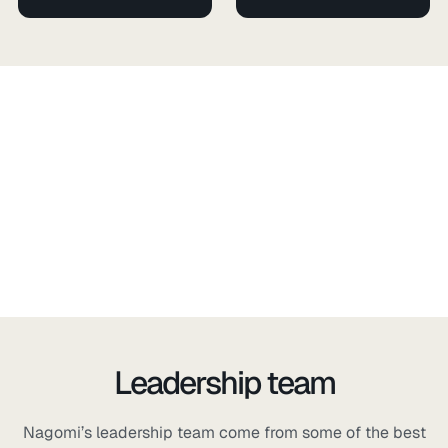
Leadership team
Nagomi’s leadership team come from some of the best