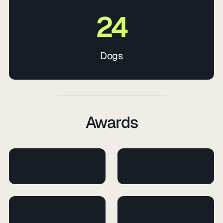
24
Dogs
Awards