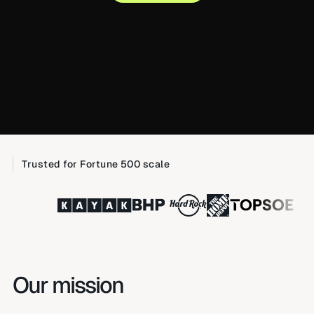
Trusted for Fortune 500 scale
Our mission