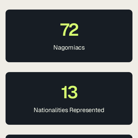
72
Nagomiacs
13
Nationalities Represented