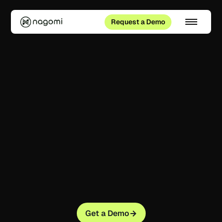
Request a Demo
Get a Demo