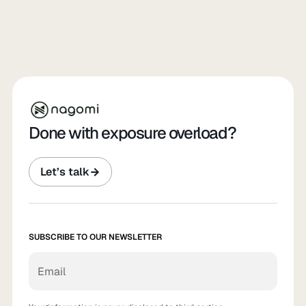
Done with exposure overload?
Let’s talk
SUBSCRIBE TO OUR NEWSLETTER