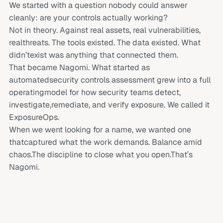
We started with a question nobody could answer
cleanly: are your controls actually working?
Not in theory. Against real assets, real vulnerabilities,
realthreats. The tools existed. The data existed. What
didn’texist was anything that connected them.
That became Nagomi. What started as
automatedsecurity controls assessment grew into a full
operatingmodel for how security teams detect,
investigate,remediate, and verify exposure. We called it
ExposureOps.
When we went looking for a name, we wanted one
thatcaptured what the work demands. Balance amid
chaos.The discipline to close what you open.That’s
Nagomi.