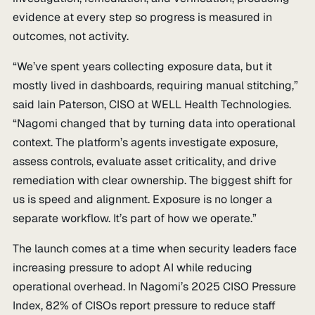
evidence at every step so progress is measured in
outcomes, not activity.
“We’ve spent years collecting exposure data, but it
mostly lived in dashboards, requiring manual stitching,”
said Iain Paterson, CISO at WELL Health Technologies.
“Nagomi changed that by turning data into operational
context. The platform’s agents investigate exposure,
assess controls, evaluate asset criticality, and drive
remediation with clear ownership. The biggest shift for
us is speed and alignment. Exposure is no longer a
separate workflow. It’s part of how we operate.”
The launch comes at a time when security leaders face
increasing pressure to adopt AI while reducing
operational overhead. In Nagomi’s 2025 CISO Pressure
Index, 82% of CISOs report pressure to reduce staff