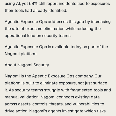
using AI, yet 58% still report incidents tied to exposures
their tools had already identified.
Agentic Exposure Ops addresses this gap by increasing
the rate of exposure elimination while reducing the
operational load on security teams.
Agentic Exposure Ops is available today as part of the
Nagomi platform.
About Nagomi Security
Nagomi is the Agentic Exposure Ops company. Our
platform is built to eliminate exposure, not just surface
it. As security teams struggle with fragmented tools and
manual validation, Nagomi connects existing data
across assets, controls, threats, and vulnerabilities to
drive action. Nagomi’s agents investigate which risks