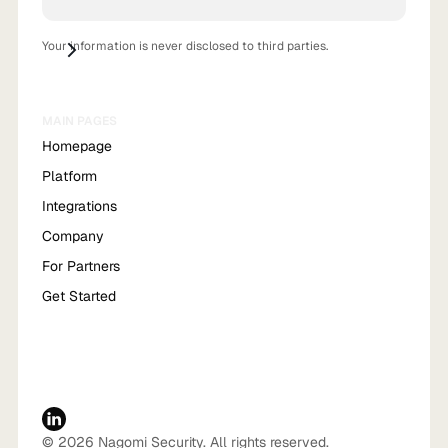
Your information is never disclosed to third parties.
MAIN PAGES
Homepage
Platform
Integrations
Company
For Partners
Get Started
© 2026 Nagomi Security. All rights reserved.