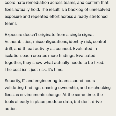
coordinate remediation across teams, and confirm that
fixes actually hold. The result is a backlog of unresolved
exposure and repeated effort across already stretched
teams.
Exposure doesn’t originate from a single signal.
Vulnerabilities, misconfigurations, identity risk, control
drift, and threat activity all connect. Evaluated in
isolation, each creates more findings. Evaluated
together, they show what actually needs to be fixed.
The cost isn’t just risk. It’s time.
Security, IT, and engineering teams spend hours
validating findings, chasing ownership, and re-checking
fixes as environments change. At the same time, the
tools already in place produce data, but don’t drive
action.