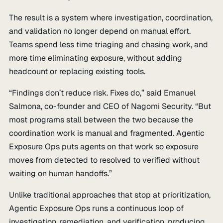
The result is a system where investigation, coordination,
and validation no longer depend on manual effort.
Teams spend less time triaging and chasing work, and
more time eliminating exposure, without adding
headcount or replacing existing tools.
“Findings don’t reduce risk. Fixes do,” said Emanuel
Salmona, co-founder and CEO of Nagomi Security. “But
most programs stall between the two because the
coordination work is manual and fragmented. Agentic
Exposure Ops puts agents on that work so exposure
moves from detected to resolved to verified without
waiting on human handoffs.”
Unlike traditional approaches that stop at prioritization,
Agentic Exposure Ops runs a continuous loop of
investigation, remediation, and verification, producing