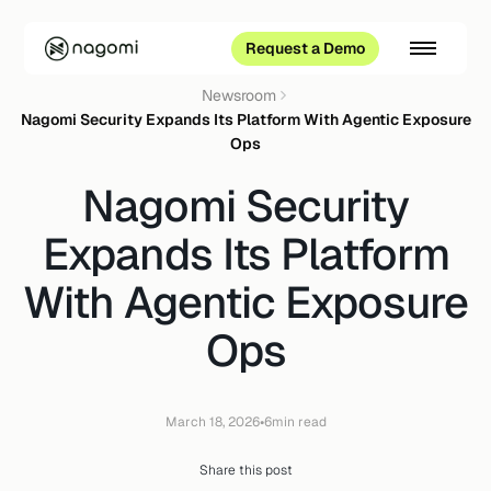
Request a Demo
Newsroom
Nagomi Security Expands Its Platform With Agentic Exposure
Ops
Nagomi Security
Expands Its Platform
With Agentic Exposure
Ops
•
March 18, 2026
6
min read
Share this post