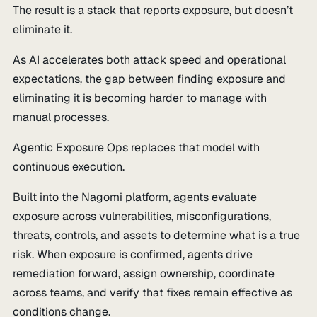
The result is a stack that reports exposure, but doesn’t
eliminate it.
As AI accelerates both attack speed and operational
expectations, the gap between finding exposure and
eliminating it is becoming harder to manage with
manual processes.
Agentic Exposure Ops replaces that model with
continuous execution.
Built into the Nagomi platform, agents evaluate
exposure across vulnerabilities, misconfigurations,
threats, controls, and assets to determine what is a true
risk. When exposure is confirmed, agents drive
remediation forward, assign ownership, coordinate
across teams, and verify that fixes remain effective as
conditions change.