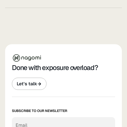
Done with exposure overload?
Let’s talk
SUBSCRIBE TO OUR NEWSLETTER