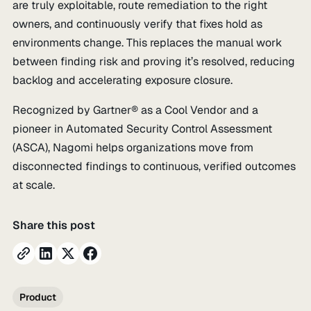
are truly exploitable, route remediation to the right
owners, and continuously verify that fixes hold as
environments change. This replaces the manual work
between finding risk and proving it’s resolved, reducing
backlog and accelerating exposure closure.
Recognized by Gartner® as a Cool Vendor and a
pioneer in Automated Security Control Assessment
(ASCA), Nagomi helps organizations move from
disconnected findings to continuous, verified outcomes
at scale.
Share this post
Product