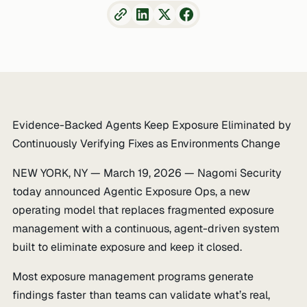
Evidence-Backed Agents Keep Exposure Eliminated by
Continuously Verifying Fixes as Environments Change
NEW YORK, NY — March 19, 2026 — Nagomi Security
today announced Agentic Exposure Ops, a new
operating model that replaces fragmented exposure
management with a continuous, agent-driven system
built to eliminate exposure and keep it closed.
Most exposure management programs generate
findings faster than teams can validate what’s real,