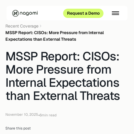
Request a Demo
Recent Coverage
MSSP Report: CISOs: More Pressure from Internal
Expectations than External Threats
MSSP Report: CISOs:
More Pressure from
Internal Expectations
than External Threats
November 10, 2025
•
6
min read
Share this post