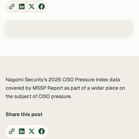
Nagomi Security‘s 2025 CISO Pressure Index data
covered by MSSP Report as part of a wider piece on
the subject of CISO pressure.
Share this post