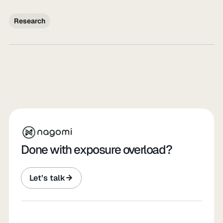
Research
Done with exposure overload?
Let’s talk