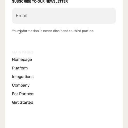
SUBSCRIBE TO OUR NEWSLETTER
Your information is never disclosed to third parties.
MAIN PAGES
Homepage
Platform
Integrations
Company
For Partners
Get Started