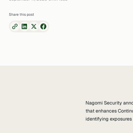
Share this post
Nagomi Security annou
that enhances Contin
identifying exposures 