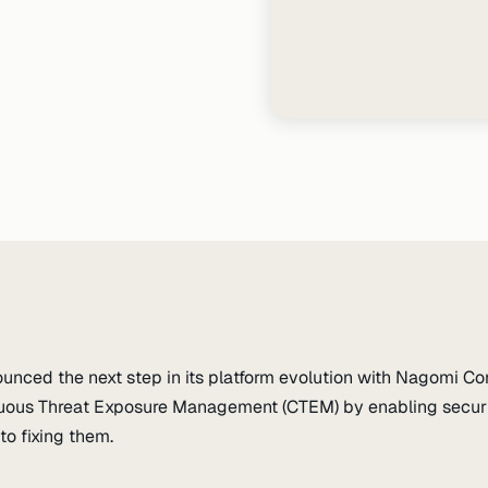
nced the next step in its platform evolution with Nagomi Con
uous Threat Exposure Management (CTEM) by enabling securit
to fixing them.