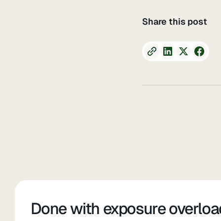
Share this post
Done with exposure overloa