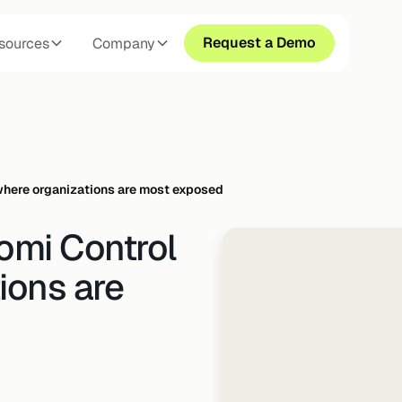
Request a Demo
sources
Company
 where organizations are most exposed
omi Control
ions are