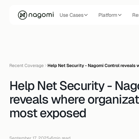
Use Cases
Platform
Re
Recent Coverage
Help Net Security - Nagomi Control reveals
Help Net Security - Nag
reveals where organizat
most exposed
September 17, 2025
•
6
min read