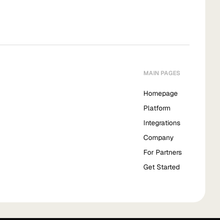
MAIN PAGES
Homepage
Platform
Integrations
Company
For Partners
Get Started