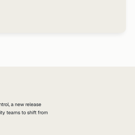
trol, a new release
y teams to shift from