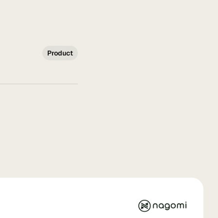
Product