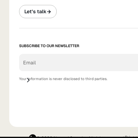
Let’s talk
SUBSCRIBE TO OUR NEWSLETTER
Your information is never disclosed to third parties.
Privac
© 2026 Nagomi Security. All rights reserved.