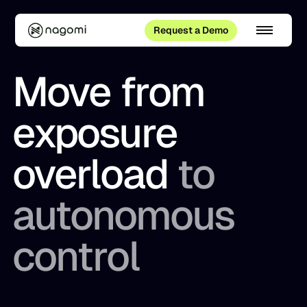
Request a Demo
Move from
exposure
overload
to
autonomous
control