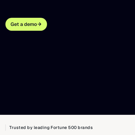
Get a demo
Trusted by leading Fortune 500 brands