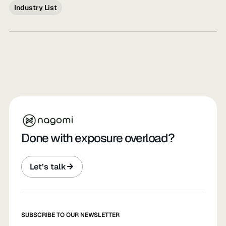
Industry List
Done with exposure overload?
Let’s talk
SUBSCRIBE TO OUR NEWSLETTER