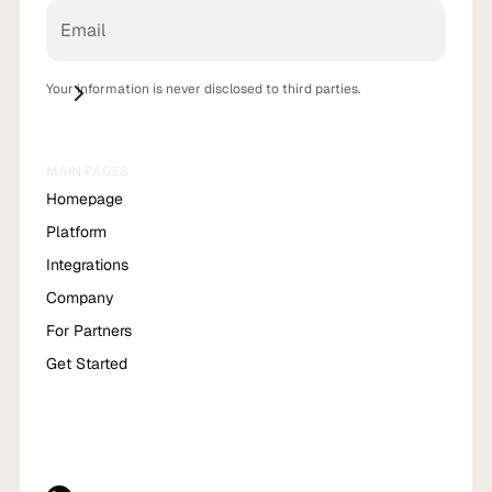
Your information is never disclosed to third parties.
MAIN PAGES
Homepage
Platform
Integrations
Company
For Partners
Get Started