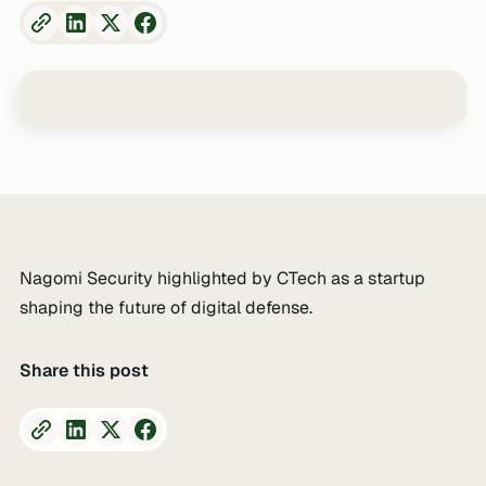
Nagomi Security highlighted by CTech as a startup
shaping the future of digital defense.
Share this post