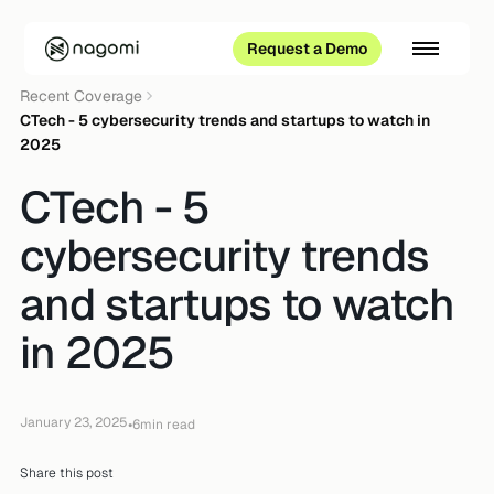
Request a Demo
Recent Coverage
CTech - 5 cybersecurity trends and startups to watch in
2025
CTech - 5
cybersecurity trends
and startups to watch
in 2025
January 23, 2025
•
6
min read
Share this post