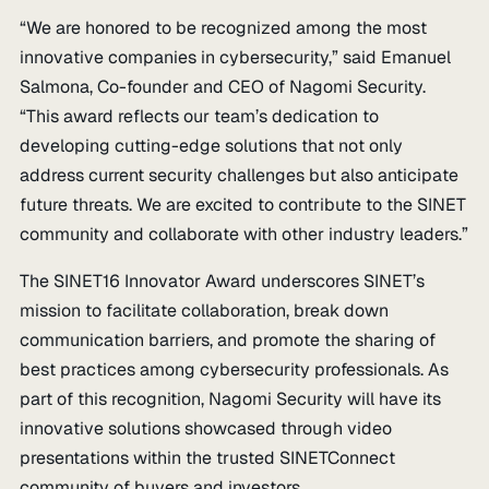
“We are honored to be recognized among the most
innovative companies in cybersecurity,” said Emanuel
Salmona, Co-founder and CEO of Nagomi Security.
“This award reflects our team’s dedication to
developing cutting-edge solutions that not only
address current security challenges but also anticipate
future threats. We are excited to contribute to the SINET
community and collaborate with other industry leaders.”
The SINET16 Innovator Award underscores SINET’s
mission to facilitate collaboration, break down
communication barriers, and promote the sharing of
best practices among cybersecurity professionals. As
part of this recognition, Nagomi Security will have its
innovative solutions showcased through video
presentations within the trusted SINETConnect
community of buyers and investors.