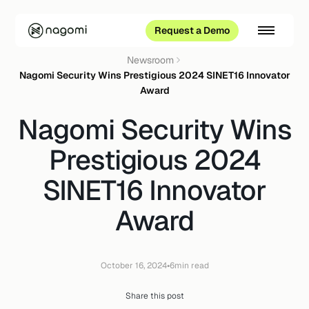
Request a Demo
Newsroom
Nagomi Security Wins Prestigious 2024 SINET16 Innovator
Award
Nagomi Security Wins
Prestigious 2024
SINET16 Innovator
Award
•
October 16, 2024
6
min read
Share this post