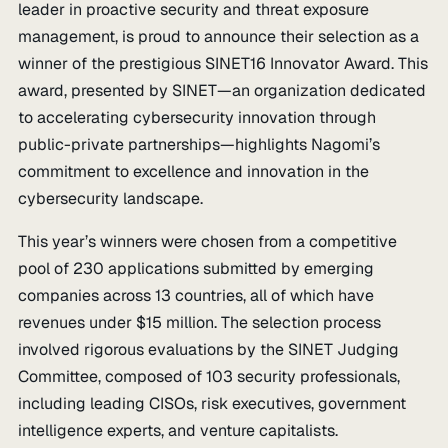
leader in proactive security and threat exposure
management, is proud to announce their selection as a
winner of the prestigious SINET16 Innovator Award. This
award, presented by SINET—an organization dedicated
to accelerating cybersecurity innovation through
public-private partnerships—highlights Nagomi’s
commitment to excellence and innovation in the
cybersecurity landscape.
This year’s winners were chosen from a competitive
pool of 230 applications submitted by emerging
companies across 13 countries, all of which have
revenues under $15 million. The selection process
involved rigorous evaluations by the SINET Judging
Committee, composed of 103 security professionals,
including leading CISOs, risk executives, government
intelligence experts, and venture capitalists.