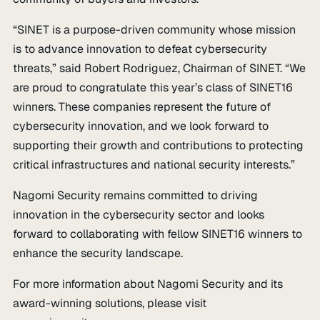
“SINET is a purpose-driven community whose mission
is to advance innovation to defeat cybersecurity
threats,” said Robert Rodriguez, Chairman of SINET. “We
are proud to congratulate this year’s class of SINET16
winners. These companies represent the future of
cybersecurity innovation, and we look forward to
supporting their growth and contributions to protecting
critical infrastructures and national security interests.”
Nagomi Security remains committed to driving
innovation in the cybersecurity sector and looks
forward to collaborating with fellow SINET16 winners to
enhance the security landscape.
For more information about Nagomi Security and its
award-winning solutions, please visit