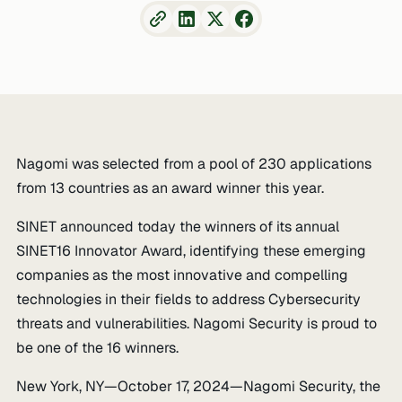
Nagomi was selected from a pool of 230 applications
from 13 countries as an award winner this year.
SINET announced today the winners of its annual
SINET16 Innovator Award, identifying these emerging
companies as the most innovative and compelling
technologies in their fields to address Cybersecurity
threats and vulnerabilities. Nagomi Security is proud to
be one of the 16 winners.
New York, NY—October 17, 2024—Nagomi Security, the