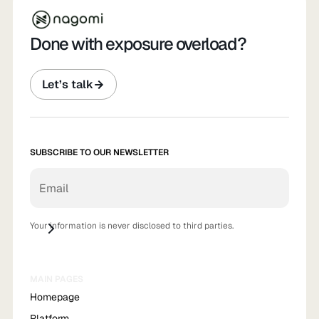
Done with exposure overload?
Let’s talk
SUBSCRIBE TO OUR NEWSLETTER
Your information is never disclosed to third parties.
MAIN PAGES
Homepage
Platform