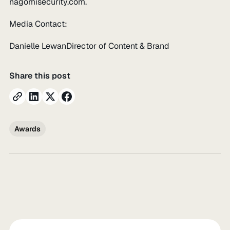
nagomisecurity.com.
Media Contact:
Danielle LewanDirector of Content & Brand
Share this post
Awards