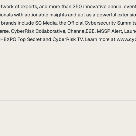
etwork of experts, and more than 250 innovative annual even
ionals with actionable insights and act as a powerful extensi
brands include SC Media, the Official Cybersecurity Summits
verse, CyberRisk Collaborative, ChannelE2E, MSSP Alert, Lau
EXPO Top Secret and CyberRisk TV. Learn more at www.cybe