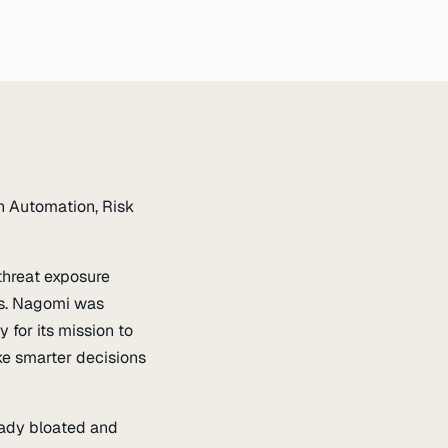
h Automation, Risk
threat exposure
ds. Nagomi was
for its mission to
ke smarter decisions
ready bloated and