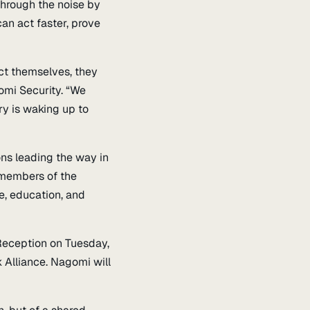
through the noise by
an act faster, prove
ct themselves, they
omi Security. “We
ry is waking up to
ons leading the way in
 members of the
e, education, and
Reception on Tuesday,
Alliance. Nagomi will