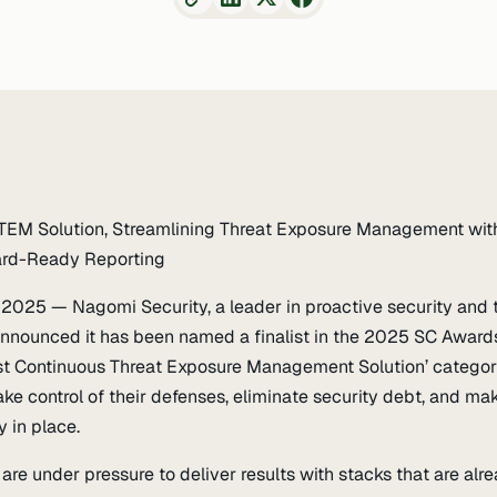
 CTEM Solution, Streamlining Threat Exposure Management wit
oard-Ready Reporting
, 2025 — Nagomi Security, a leader in proactive security and 
nounced it has been named a finalist in the 2025 SC Awar
st Continuous Threat Exposure Management Solution’ category 
ake control of their defenses, eliminate security debt, and ma
y in place.
are under pressure to deliver results with stacks that are al