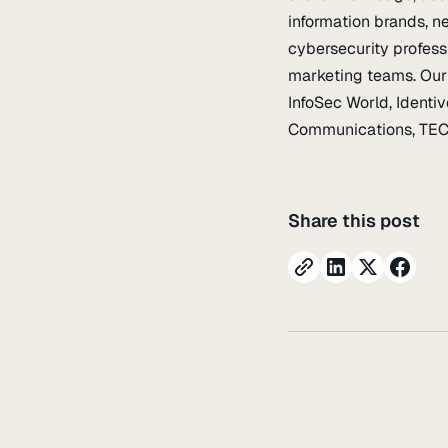
information brands, n
cybersecurity profess
marketing teams. Our 
InfoSec World, Identi
Communications, TECH
Share this post