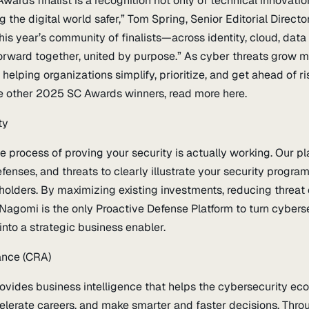
rds finalist is a recognition not only of technical innovatio
he digital world safer,” Tom Spring, Senior Editorial Director,
his year’s community of finalists—across identity, cloud, data
rward together, united by purpose.” As cyber threats grow 
elping organizations simplify, prioritize, and get ahead of ri
 other 2025 SC Awards winners, read more here.
ty
process of proving your security is actually working. Our pla
fenses, and threats to clearly illustrate your security program
eholders. By maximizing existing investments, reducing threat
Nagomi is the only Proactive Defense Platform to turn cybers
into a strategic business enabler.
ance (CRA)
ovides business intelligence that helps the cybersecurity e
lerate careers, and make smarter and faster decisions. Thro