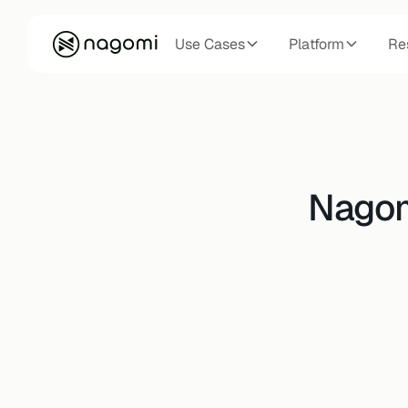
Use Cases
Platform
Re
Nagomi