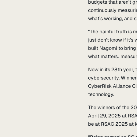
budgets that aren’t g
continuously measurin
what’s working, and s
“The painful truth is
just don’t know if it
built Nagomi to bring
what matters: measura
Now in its 28th year,
cybersecurity. Winner
CyberRisk Alliance CI
technology.
The winners of the 2
April 29, 2025 at RS
be at RSAC 2025 at k