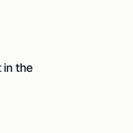
s
 in the