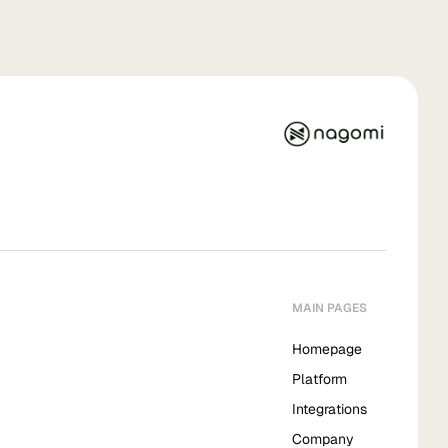
MAIN PAGES
Homepage
Platform
Integrations
Company