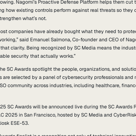
rowing. Nagomi’s Proactive Defense Platform helps them cut 
g how existing controls perform against real threats so they c
trengthen what’s not.
 most companies have already bought what they need to prote
’s working,” said Emanuel Salmona, Co-founder and CEO of Nag
 that clarity. Being recognized by SC Media means the indust
ble security that actually works.”
 the SC Awards spotlight the people, organizations, and soluti
s are selected by a panel of cybersecurity professionals and
SO community across industries, including healthcare, financ
025 SC Awards will be announced live during the SC Awards 
AC 2025 in San Francisco, hosted by SC Media and CyberRisk 
iosk ESE-53.