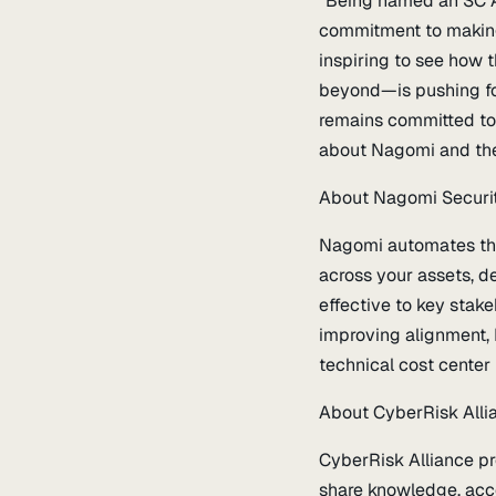
“Being named an SC Awa
commitment to making t
inspiring to see how t
beyond—is pushing fo
remains committed to h
about Nagomi and the
About Nagomi Securi
Nagomi automates the 
across your assets, de
effective to key stak
improving alignment, 
technical cost center 
About CyberRisk Alli
CyberRisk Alliance pr
share knowledge, acce