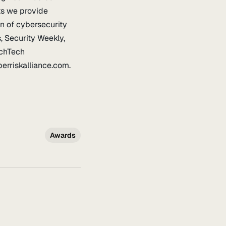
ts we provide
on of cybersecurity
, Security Weekly,
nchTech
rriskalliance.com.
Awards