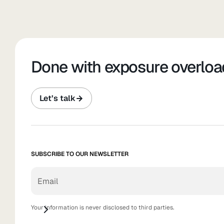
Done with exposure overloa
Let’s talk
SUBSCRIBE TO OUR NEWSLETTER
Your information is never disclosed to third parties.