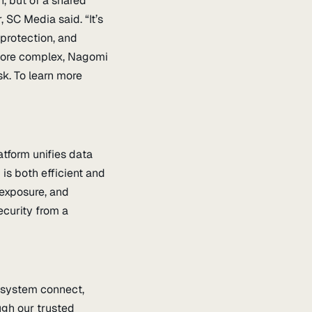
n, but of a shared
 SC Media said. “It’s
 protection, and
more complex, Nagomi
sk. To learn more
tform unifies data
 is both efficient and
 exposure, and
ecurity from a
cosystem connect,
ugh our trusted