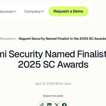
Request a Demo
sources
Company
Newsroom
Nagomi Security Named Finalist in the 2025 SC Award
 Security Named Finalist
2025 SC Awards
April 8, 2025
•
6
min read
Share this post