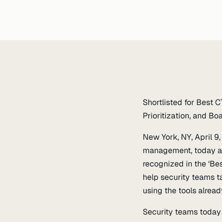
Shortlisted for Best
Prioritization, and B
New York, NY, April 9
management, today an
recognized in the ‘Be
help security teams t
using the tools alread
Security teams today 