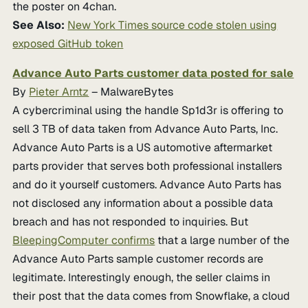
the poster on 4chan.
See Also:
New York Times source code stolen using
exposed GitHub token
Advance Auto Parts customer data posted for sale
By
Pieter Arntz
– MalwareBytes
A cybercriminal using the handle Sp1d3r is offering to
sell 3 TB of data taken from Advance Auto Parts, Inc.
Advance Auto Parts is a US automotive aftermarket
parts provider that serves both professional installers
and do it yourself customers. Advance Auto Parts has
not disclosed any information about a possible data
breach and has not responded to inquiries. But
BleepingComputer confirms
that a large number of the
Advance Auto Parts sample customer records are
legitimate. Interestingly enough, the seller claims in
their post that the data comes from Snowflake, a cloud