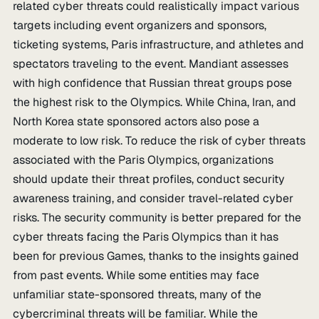
related cyber threats could realistically impact various
targets including event organizers and sponsors,
ticketing systems, Paris infrastructure, and athletes and
spectators traveling to the event. Mandiant assesses
with high confidence that Russian threat groups pose
the highest risk to the Olympics. While China, Iran, and
North Korea state sponsored actors also pose a
moderate to low risk. To reduce the risk of cyber threats
associated with the Paris Olympics, organizations
should update their threat profiles, conduct security
awareness training, and consider travel-related cyber
risks. The security community is better prepared for the
cyber threats facing the Paris Olympics than it has
been for previous Games, thanks to the insights gained
from past events. While some entities may face
unfamiliar state-sponsored threats, many of the
cybercriminal threats will be familiar. While the