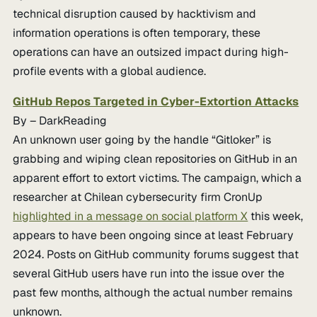
technical disruption caused by hacktivism and
information operations is often temporary, these
operations can have an outsized impact during high-
profile events with a global audience.
GitHub Repos Targeted in Cyber-Extortion Attacks
By – DarkReading
An unknown user going by the handle “Gitloker” is
grabbing and wiping clean repositories on GitHub in an
apparent effort to extort victims. The campaign, which a
researcher at Chilean cybersecurity firm CronUp
highlighted in a message on social platform X
this week,
appears to have been ongoing since at least February
2024. Posts on GitHub community forums suggest that
several GitHub users have run into the issue over the
past few months, although the actual number remains
unknown.