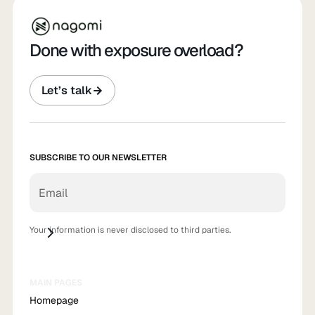
Done with exposure overload?
Let’s talk
SUBSCRIBE TO OUR NEWSLETTER
Your information is never disclosed to third parties.
MAIN PAGES
Homepage