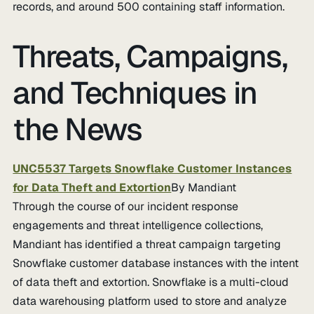
records, and around 500 containing staff information.
Threats, Campaigns,
and Techniques in
the News
UNC5537 Targets Snowflake Customer Instances
for Data Theft and Extortion
By Mandiant
Through the course of our incident response
engagements and threat intelligence collections,
Mandiant has identified a threat campaign targeting
Snowflake customer database instances with the intent
of data theft and extortion. Snowflake is a multi-cloud
data warehousing platform used to store and analyze