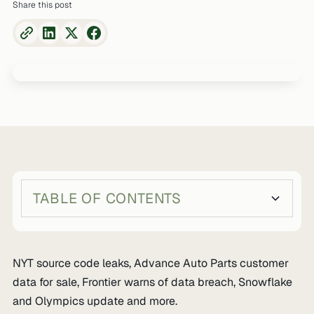
Share this post
TABLE OF CONTENTS
Heading 2
Heading 3
NYT source code leaks, Advance Auto Parts customer
data for sale, Frontier warns of data breach, Snowflake
and Olympics update and more.