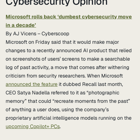
Cybersecurity Opinion
Microsoft rolls back ‘dumbest cybersecurity move
in a decade’
By AJ Vicens – Cyberscoop
Microsoft on Friday said that it would make major
changes to a recently announced AI product that relied
on screenshots of users’ screens to make a searchable
log of past activity, a move that comes after withering
criticism from security researchers. When Microsoft
announced the feature
it dubbed Recall last month,
CEO Satya Nadella referred to it as “photographic
memory” that could “recreate moments from the past”
of anything a user does, using the company’s
proprietary artificial intelligence models running on the
upcoming Copilot+ PCs
.