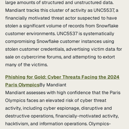
large amounts of structured and unstructured data.
Mandiant tracks this cluster of activity as UNC5537, a
financially motivated threat actor suspected to have
stolen a significant volume of records from Snowflake
customer environments. UNC5537 is systematically
compromising Snowflake customer instances using
stolen customer credentials, advertising victim data for
sale on cybercrime forums, and attempting to extort
many of the victims.
Phishing for Gold: Cyber Threats Facing the 2024
Paris Olympics
By Mandiant
Mandiant assesses with high confidence that the Paris
Olympics faces an elevated risk of cyber threat
activity, including cyber espionage, disruptive and
destructive operations, financially-motivated activity,
hacktivism, and information operations. Olympics-