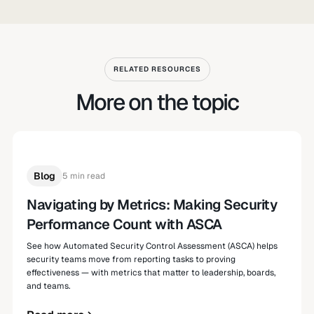
RELATED RESOURCES
More on the topic
Blog
5 min read
Navigating by Metrics: Making Security
Performance Count with ASCA
See how Automated Security Control Assessment (ASCA) helps
security teams move from reporting tasks to proving
effectiveness — with metrics that matter to leadership, boards,
and teams.