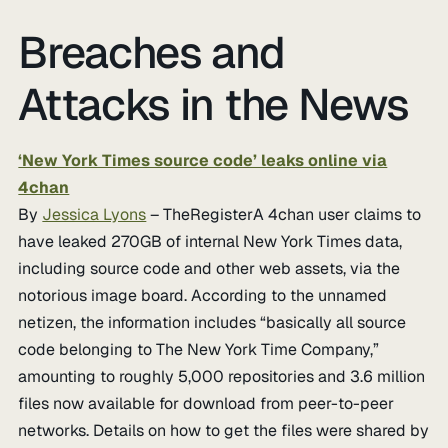
Breaches and
Attacks in the News
‘New York Times source code’ leaks online via
4chan
By
Jessica Lyons
– TheRegisterA 4chan user claims to
have leaked 270GB of internal New York Times data,
including source code and other web assets, via the
notorious image board. According to the unnamed
netizen, the information includes “basically all source
code belonging to The New York Time Company,”
amounting to roughly 5,000 repositories and 3.6 million
files now available for download from peer-to-peer
networks. Details on how to get the files were shared by