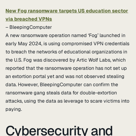
New Fog ransomware targets US education sector
via breached VPNs
– BleepingComputer
A new ransomware operation named ‘Fog’ launched in
early May 2024, is using compromised VPN credentials
to breach the networks of educational organizations in
the U.S. Fog was discovered by Artic Wolf Labs, which
reported that the ransomware operation has not set up
an extortion portal yet and was not observed stealing
data. However, BleepingComputer can confirm the
ransomware gang steals data for double-extortion
attacks, using the data as leverage to scare victims into
paying.
Cybersecurity and