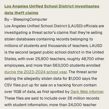
Los Angeles Unified School District investigates
data theft claims
By – BleepingComputer
Los Angeles Unified School District (LAUSD) officials are
investigating a threat actor’s claims that they’re selling
stolen databases containing records belonging to
millions of students and thousands of teachers. LAUSD
is the second largest public school district in the United
States, with over 25,900 teachers, roughly 48,700 other
employees, and more than 563,000 students enrolled
during the 2023-2024 school year
. The threat actor
selling the allegedly stolen data for $1,000 says the
CSV files put up for sale on a hacking forum contain
over 11GB of data, as first spotted by
Dark Web Informer
.
These files are said to include over 26 million records
with student information, more than 24,000 teacher