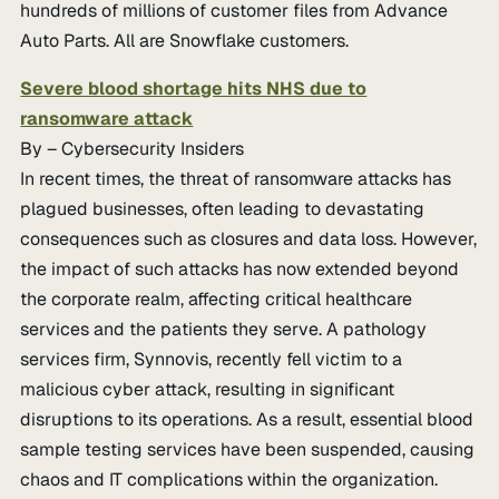
hundreds of millions of customer files from Advance
Auto Parts. All are Snowflake customers.
Severe blood shortage hits NHS due to
ransomware attack
By – Cybersecurity Insiders
In recent times, the threat of ransomware attacks has
plagued businesses, often leading to devastating
consequences such as closures and data loss. However,
the impact of such attacks has now extended beyond
the corporate realm, affecting critical healthcare
services and the patients they serve. A pathology
services firm, Synnovis, recently fell victim to a
malicious cyber attack, resulting in significant
disruptions to its operations. As a result, essential blood
sample testing services have been suspended, causing
chaos and IT complications within the organization.