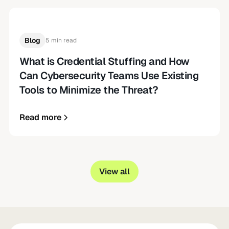
Blog
5 min read
What is Credential Stuffing and How
Can Cybersecurity Teams Use Existing
Tools to Minimize the Threat?
Read more
View all