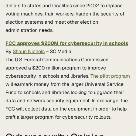
dollars to states and localities since 2002 to replace
voting machines, train workers, harden the security of
election systems and meet other election
administration needs.
FCC approves $200M for cybersecurity in schools
By
Shaun Nichols
– SC Media
The U.S. Federal Communications Commission
approved a $200 million program to improve
cybersecurity in schools and libraries.
The pilot program
will earmark money from the larger Universal Service
Fund to schools and libraries looking to upgrade their
data and network security equipment. In exchange, the
FCC will collect data on the equipment in order to help
craft a larger program for cybersecurity rollouts.