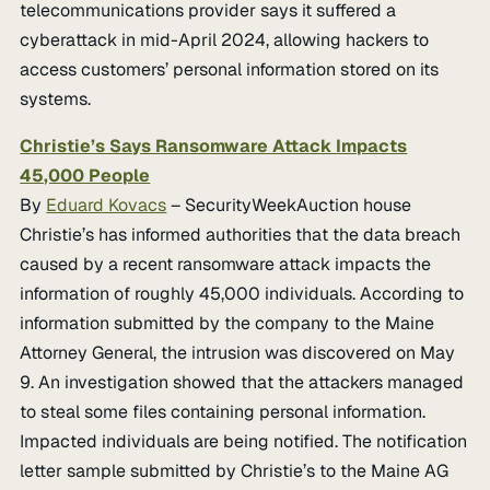
telecommunications provider says it suffered a
cyberattack in mid-April 2024, allowing hackers to
access customers’ personal information stored on its
systems.
Christie’s Says Ransomware Attack Impacts
45,000 People
By
Eduard Kovacs
– SecurityWeekAuction house
Christie’s has informed authorities that the data breach
caused by a recent ransomware attack impacts the
information of roughly 45,000 individuals. According to
information submitted by the company to the Maine
Attorney General, the intrusion was discovered on May
9. An investigation showed that the attackers managed
to steal some files containing personal information.
Impacted individuals are being notified. The notification
letter sample submitted by Christie’s to the Maine AG