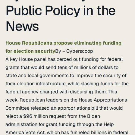
Public Policy in the
News
House Republicans propose eliminating funding
for election security
By – Cyberscoop
A key House panel has zeroed out funding for federal
grants that would send tens of millions of dollars to
state and local governments to improve the security of
their election infrastructure, while slashing funds for the
federal agency charged with disbursing them. This
week, Republican leaders on the House Appropriations
Committee released an appropriations bill that would
reject a $96 million request from the Biden
administration for grant funding through the Help
America Vote Act, which has funneled billions in federal