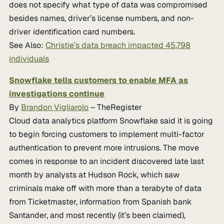
does not specify what type of data was compromised
besides names, driver’s license numbers, and non-
driver identification card numbers.
See Also:
Christie’s data breach impacted 45,798
individuals
Snowflake tells customers to enable MFA as
investigations continue
By
Brandon Vigliarolo
– TheRegister
Cloud data analytics platform Snowflake said it is going
to begin forcing customers to implement multi-factor
authentication to prevent more intrusions. The move
comes in response to an incident discovered late last
month by analysts at Hudson Rock, which saw
criminals make off with more than a terabyte of data
from Ticketmaster, information from Spanish bank
Santander, and most recently (it’s been claimed),