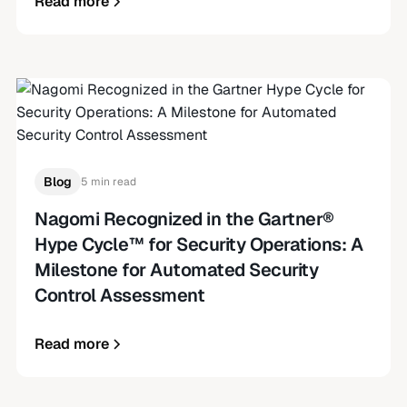
Read more
Blog
5 min read
Nagomi Recognized in the Gartner®
Hype Cycle™ for Security Operations: A
Milestone for Automated Security
Control Assessment
Read more