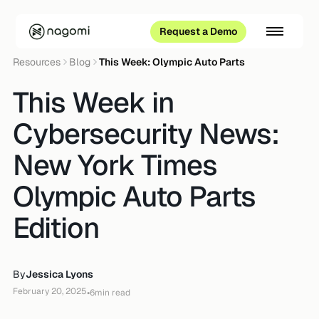
Request a Demo
Resources
Blog
This Week: Olympic Auto Parts
This Week in
Cybersecurity News:
New York Times
Olympic Auto Parts
Edition
By
Jessica Lyons
February 20, 2025
•
6
min read