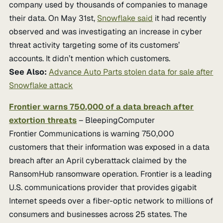
company used by thousands of companies to manage
their data. On May 31st,
Snowflake said
it had recently
observed and was investigating an increase in cyber
threat activity targeting some of its customers’
accounts. It didn’t mention which customers.
See Also:
Advance Auto Parts stolen data for sale after
Snowflake attack
Frontier warns 750,000 of a data breach after
extortion threats
– BleepingComputer
Frontier Communications is warning 750,000
customers that their information was exposed in a data
breach after an April cyberattack claimed by the
RansomHub ransomware operation. Frontier is a leading
U.S. communications provider that provides gigabit
Internet speeds over a fiber-optic network to millions of
consumers and businesses across 25 states. The