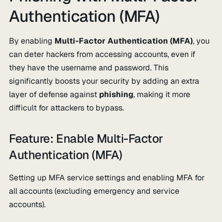
Authentication (MFA)
By enabling
Multi-Factor Authentication (MFA)
, you
can deter hackers from accessing accounts, even if
they have the username and password. This
significantly boosts your security by adding an extra
layer of defense against
phishing
, making it more
difficult for attackers to bypass.
Feature: Enable Multi-Factor
Authentication (MFA)
Setting up MFA service settings and enabling MFA for
all accounts (excluding emergency and service
accounts).