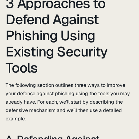
3 Approaches to
Defend Against
Phishing Using
Existing Security
Tools
The following section outlines three ways to improve
your defense against phishing using the tools you may
already have. For each, we’ll start by describing the
defensive mechanism and we’ll then use a detailed
example.