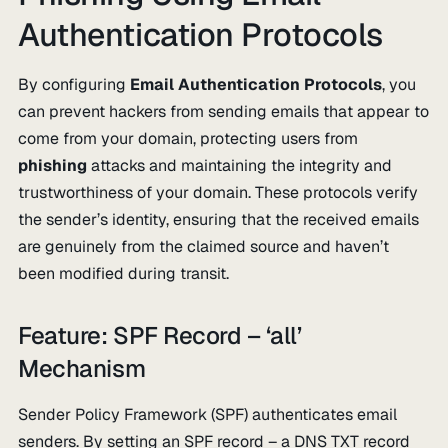
Authentication Protocols
By configuring
Email Authentication Protocols
, you
can prevent hackers from sending emails that appear to
come from your domain, protecting users from
phishing
attacks and maintaining the integrity and
trustworthiness of your domain. These protocols verify
the sender’s identity, ensuring that the received emails
are genuinely from the claimed source and haven’t
been modified during transit.
Feature: SPF Record – ‘all’
Mechanism
Sender Policy Framework (SPF) authenticates email
senders. By setting an SPF record – a DNS TXT record