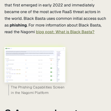
that first emerged in early 2022 and immediately
became one of the most active RaaS threat actors in
the world. Black Basta uses common initial access such
as
phishing
. For more information about Black Basta,
read the Nagomi
blog post: What is Black Basta?
The Phishing Capabilities Screen
in the Nagomi Platform