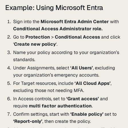
Example: Using Microsoft Entra
Sign into the
Microsoft Entra Admin Center
with
Conditional Access Administrator role.
Go to
Protection
>
Conditional Access
and click
‘
Create new policy
‘.
Name your policy according to your organization’s
standards.
Under Assignments, select
‘All Users’
, excluding
your organization’s emergency accounts.
For Target resources, include
‘All Cloud Apps’
,
excluding those not needing MFA.
In Access controls, set to
‘Grant access’
and
require
multi factor authentication
.
Confirm settings, start with
‘Enable policy’
set to
‘Report-only’
, then create the policy.