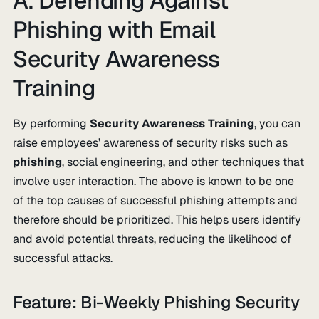
A. Defending Against
Phishing with Email
Security Awareness
Training
By performing
Security Awareness Training
, you can
raise employees’ awareness of security risks such as
phishing
, social engineering, and other techniques that
involve user interaction. The above is known to be one
of the top causes of successful phishing attempts and
therefore should be prioritized. This helps users identify
and avoid potential threats, reducing the likelihood of
successful attacks.
Feature: Bi-Weekly Phishing Security