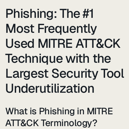
Phishing: The #1
Most Frequently
Used MITRE ATT&CK
Technique with the
Largest Security Tool
Underutilization
What is Phishing in MITRE
ATT&CK Terminology?