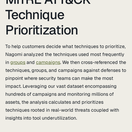
Technique
Prioritization
To help customers decide what techniques to prioritize,
Nagomi analyzed the techniques used most frequently
in
groups
and
campaigns
. We then cross-referenced the
techniques, groups, and campaigns against defenses to
pinpoint where security teams can make the most
impact. Leveraging our vast dataset encompassing
hundreds of campaigns and monitoring millions of
assets, the analysis calculates and prioritizes
techniques rooted in real-world threats coupled with
insights into tool underutilization.