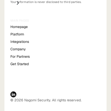
Your information is never disclosed to third parties.
MAIN PAGES
Homepage
Platform
Integrations
Company
For Partners
Get Started
© 2026 Nagomi Security. All rights reserved.