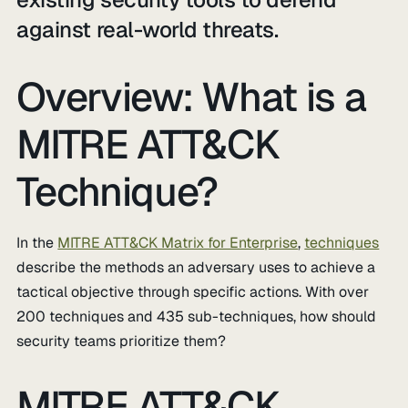
against real-world threats.
Overview: What is a
MITRE ATT&CK
Technique?
In the
MITRE ATT&CK Matrix for Enterprise
,
techniques
describe the methods an adversary uses to achieve a
tactical objective through specific actions. With over
200 techniques and 435 sub-techniques, how should
security teams prioritize them?
MITRE ATT&CK