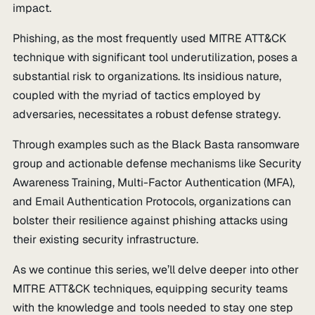
impact.
Phishing, as the most frequently used MITRE ATT&CK
technique with significant tool underutilization, poses a
substantial risk to organizations. Its insidious nature,
coupled with the myriad of tactics employed by
adversaries, necessitates a robust defense strategy.
Through examples such as the Black Basta ransomware
group and actionable defense mechanisms like Security
Awareness Training, Multi-Factor Authentication (MFA),
and Email Authentication Protocols, organizations can
bolster their resilience against phishing attacks using
their existing security infrastructure.
As we continue this series, we’ll delve deeper into other
MITRE ATT&CK techniques, equipping security teams
with the knowledge and tools needed to stay one step