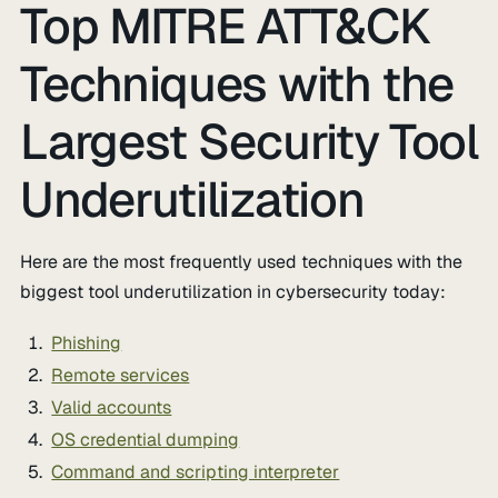
Top MITRE ATT&CK
Techniques with the
Largest Security Tool
Underutilization
Here are the most frequently used techniques with the
biggest tool underutilization in cybersecurity today:
Phishing
Remote services
Valid accounts
OS credential dumping
Command and scripting interpreter