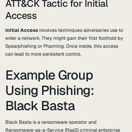
ATT&CK Tactic for Initial
Access
Initial Access
involves techniques adversaries use to
enter a network. They might gain their first foothold by
Spearphishing or Pharming. Once inside, this access
can lead to more persistent control.
Example Group
Using Phishing:
Black Basta
Black Basta is a ransomware operator and
Ransomware-as-a-Service (RaaS) criminal enterprise