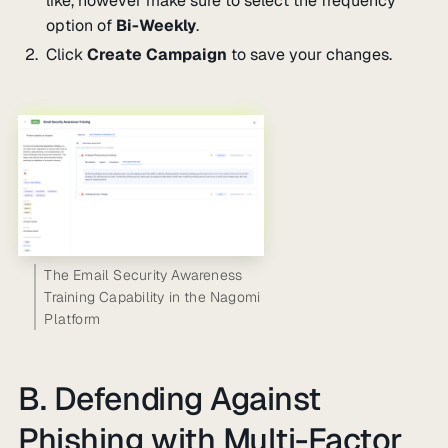
like, however make sure to select the frequency
option of
Bi-Weekly
.
Click
Create Campaign
to save your changes.
The Email Security Awareness
Training Capability in the Nagomi
Platform
B. Defending Against
Phishing with Multi-Factor