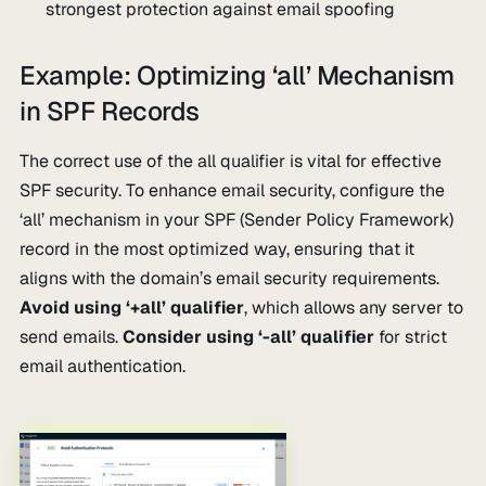
strongest protection against email spoofing
Example: Optimizing ‘all’ Mechanism
in SPF Records
The correct use of the all qualifier is vital for effective
SPF security. To enhance email security, configure the
‘all’ mechanism in your SPF (Sender Policy Framework)
record in the most optimized way, ensuring that it
aligns with the domain’s email security requirements.
Avoid using ‘+all’ qualifier
, which allows any server to
send emails.
Consider using ‘-all’ qualifier
for strict
email authentication.