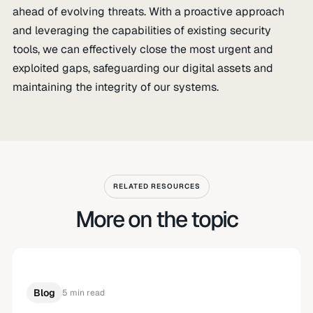
ahead of evolving threats. With a proactive approach
and leveraging the capabilities of existing security
tools, we can effectively close the most urgent and
exploited gaps, safeguarding our digital assets and
maintaining the integrity of our systems.
RELATED RESOURCES
More on the topic
Blog
5 min read