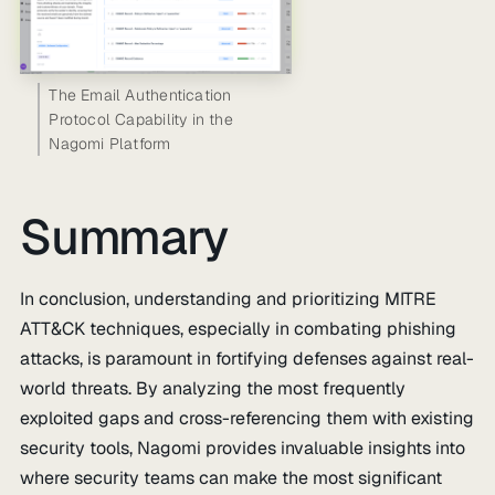
The Email Authentication
Protocol Capability in the
Nagomi Platform
Summary
In conclusion, understanding and prioritizing MITRE
ATT&CK techniques, especially in combating phishing
attacks, is paramount in fortifying defenses against real-
world threats. By analyzing the most frequently
exploited gaps and cross-referencing them with existing
security tools, Nagomi provides invaluable insights into
where security teams can make the most significant