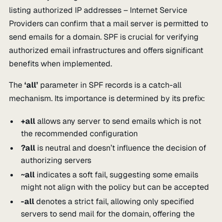
listing authorized IP addresses – Internet Service
Providers can confirm that a mail server is permitted to
send emails for a domain. SPF is crucial for verifying
authorized email infrastructures and offers significant
benefits when implemented.
The
‘all’
parameter in SPF records is a catch-all
mechanism. Its importance is determined by its prefix:
+all
allows any server to send emails which is not
the recommended configuration
?all
is neutral and doesn’t influence the decision of
authorizing servers
~all
indicates a soft fail, suggesting some emails
might not align with the policy but can be accepted
-all
denotes a strict fail, allowing only specified
servers to send mail for the domain, offering the