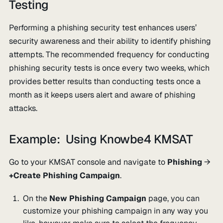
Testing
Performing a phishing security test enhances users’
security awareness and their ability to identify phishing
attempts. The recommended frequency for conducting
phishing security tests is once every two weeks, which
provides better results than conducting tests once a
month as it keeps users alert and aware of phishing
attacks.
Example: Using Knowbe4 KMSAT
Go to your KMSAT console and navigate to
Phishing
→
+Create Phishing Campaign
.
On the
New Phishing Campaign
page, you can
customize your phishing campaign in any way you