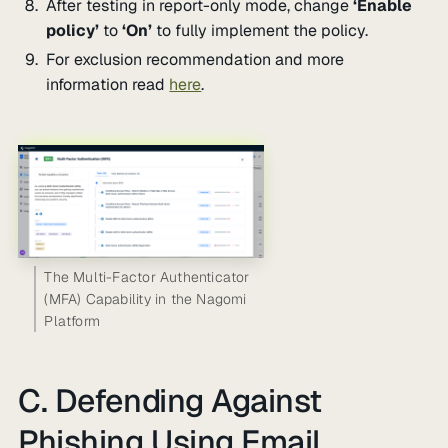
After testing in report-only mode, change
‘Enable
policy’
to
‘On’
to fully implement the policy.
For exclusion recommendation and more
information read
here
.
The Multi-Factor Authenticator
(MFA) Capability in the Nagomi
Platform
C. Defending Against
Phishing Using Email