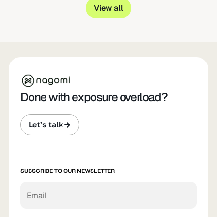
View all
Done with exposure overload?
Let’s talk
SUBSCRIBE TO OUR NEWSLETTER