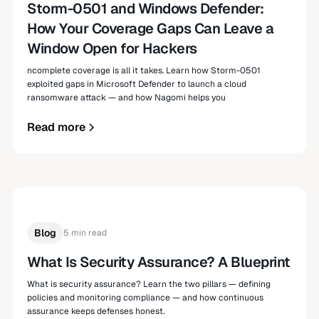
Storm-0501 and Windows Defender:
How Your Coverage Gaps Can Leave a
Window Open for Hackers
ncomplete coverage is all it takes. Learn how Storm-0501
exploited gaps in Microsoft Defender to launch a cloud
ransomware attack — and how Nagomi helps you
Read more
Blog
5 min read
What Is Security Assurance? A Blueprint
What is security assurance? Learn the two pillars — defining
policies and monitoring compliance — and how continuous
assurance keeps defenses honest.