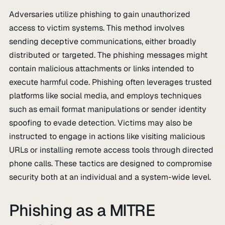
Adversaries utilize phishing to gain unauthorized
access to victim systems. This method involves
sending deceptive communications, either broadly
distributed or targeted. The phishing messages might
contain malicious attachments or links intended to
execute harmful code. Phishing often leverages trusted
platforms like social media, and employs techniques
such as email format manipulations or sender identity
spoofing to evade detection. Victims may also be
instructed to engage in actions like visiting malicious
URLs or installing remote access tools through directed
phone calls. These tactics are designed to compromise
security both at an individual and a system-wide level.
Phishing as a MITRE