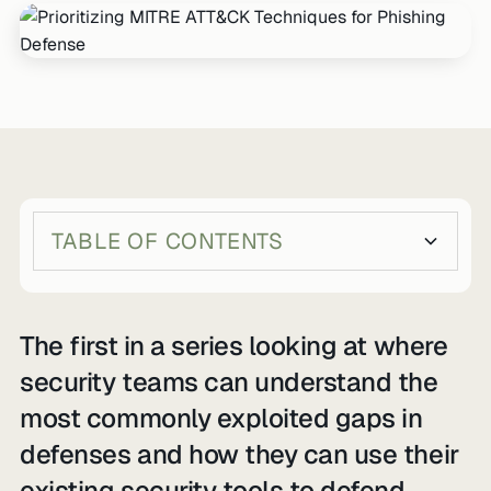
TABLE OF CONTENTS
Heading 2
Heading 3
The first in a series looking at where
security teams can understand the
most commonly exploited gaps in
defenses and how they can use their
existing security tools to defend