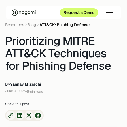
Request a Demo
Resources
Blog
ATT&CK: Phishing Defense
Prioritizing MITRE
ATT&CK Techniques
for Phishing Defense
By
Yannay Mizrachi
June 9, 2025
•
6
min read
Share this post